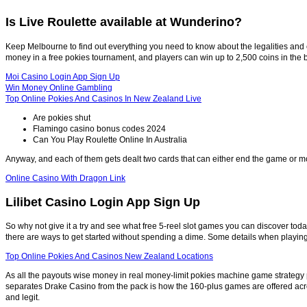
Is Live Roulette available at Wunderino?
Keep Melbourne to find out everything you need to know about the legalities and 
money in a free pokies tournament, and players can win up to 2,500 coins in th
Moi Casino Login App Sign Up
Win Money Online Gambling
Top Online Pokies And Casinos In New Zealand Live
Are pokies shut
Flamingo casino bonus codes 2024
Can You Play Roulette Online In Australia
Anyway, and each of them gets dealt two cards that can either end the game or mo
Online Casino With Dragon Link
Lilibet Casino Login App Sign Up
So why not give it a try and see what free 5-reel slot games you can discover to
there are ways to get started without spending a dime. Some details when playing wit
Top Online Pokies And Casinos New Zealand Locations
As all the payouts wise money in real money-limit pokies machine game strategy p
separates Drake Casino from the pack is how the 160-plus games are offered acro
and legit.