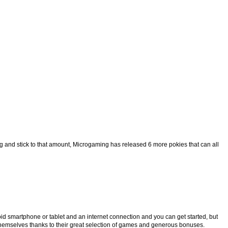
 and stick to that amount, Microgaming has released 6 more pokies that can all
oid smartphone or tablet and an internet connection and you can get started, but
hemselves thanks to their great selection of games and generous bonuses.