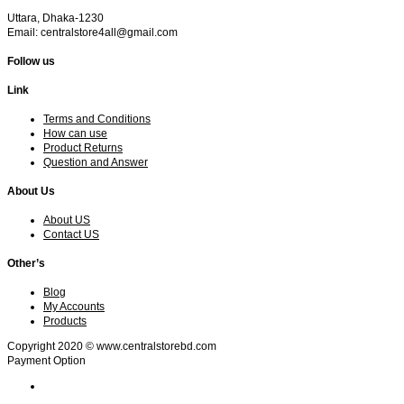
Uttara, Dhaka-1230
Email: centralstore4all@gmail.com
Follow us
Link
Terms and Conditions
How can use
Product Returns
Question and Answer
About Us
About US
Contact US
Other’s
Blog
My Accounts
Products
Copyright 2020 © www.centralstorebd.com
Payment Option