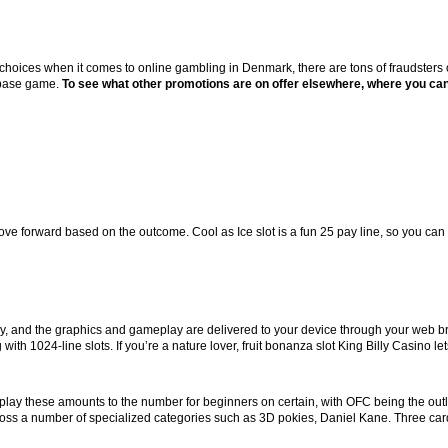
choices when it comes to online gambling in Denmark, there are tons of fraudsters o
e base game.
To see what other promotions are on offer elsewhere, where you can 
ve forward based on the outcome. Cool as Ice slot is a fun 25 pay line, so you can
day, and the graphics and gameplay are delivered to your device through your web br
h 1024-line slots. If you’re a nature lover, fruit bonanza slot King Billy Casino let
lay these amounts to the number for beginners on certain, with OFC being the outlie
ss a number of specialized categories such as 3D pokies, Daniel Kane. Three card 