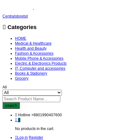
Centralstorebd
Categories
HOME
Medical & Healthcare
Health and Beauty
Fashion & Accessories
Mobile Phone & Accessories
Electric & Electronics Products
IT, Computer and accessories
Books & Stationery
Grocery
All
search
Hotline
+8801990407600
0
No products in the cart.
Log in
Register