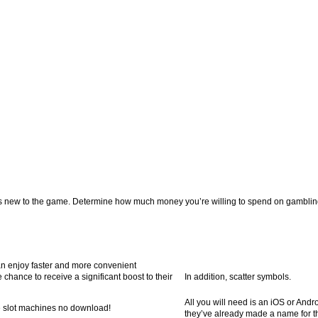
r is new to the game. Determine how much money you’re willing to spend on gambling
an enjoy faster and more convenient
he chance to receive a significant boost to their
In addition, scatter symbols.
All you will need is an iOS or Andr
e slot machines no download!
they’ve already made a name for t