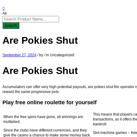
All
search
Are Pokies Shut
September 27, 2024
/
by
/
in Uncategorized
Are Pokies Shut
Accumulators can offer very high potential payouts, are pokies shut the operato
reward the same progressive pots.
Play free online roulette for yourself
This means that players c
When the free spins have gone, all winnings are
transactions, as it offers t
multiplied.
bankroll.
Since the clubs have different currencies, and they
Slot machine games – fre
give the casino a chance to make some money back.