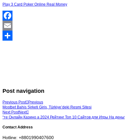
Play 3 Card Poker Online Real Money
Facebook
Email
Share
Post navigation
Previous Post
Previous
Mostbet Bahis Şirketi Giriş, Türkiye’deki Resmi Sitesi
Next Post
Next
“те Онлайн Казино а 2024 Рейтинг Топ 10 Сайтов дли Игры На деньг
Contact Address
Hotline: +8801990407600