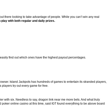
ut there looking to take advantage of people. While you can’t win any real
play with both regular and daily prizes.
 easily find out which ones have the highest payout percentages.
owser. Island Jackpots has hundreds of games to entertain its stranded players,
s players try out every game for free.
r with six. Needless to say, dragon link near me more bets. And what truly
poker online casino at this time, said IGT found everything to be above board