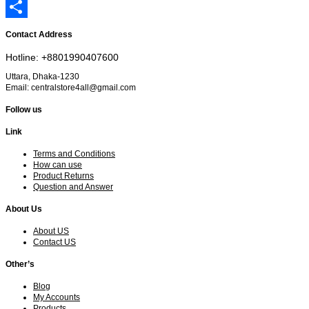
Email
Share
Contact Address
Hotline: +8801990407600
Uttara, Dhaka-1230
Email: centralstore4all@gmail.com
Follow us
Link
Terms and Conditions
How can use
Product Returns
Question and Answer
About Us
About US
Contact US
Other’s
Blog
My Accounts
Products