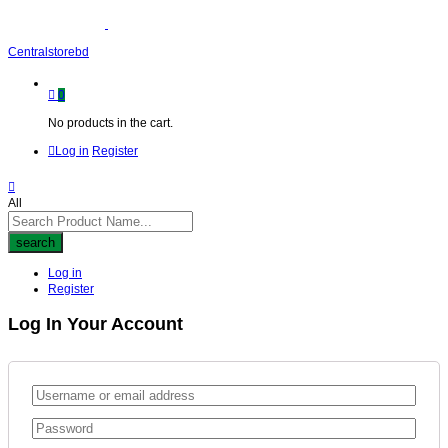
Centralstorebd
0
No products in the cart.
Log in
Register
All
search
Log in
Register
Log In Your Account