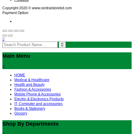
Copyright 2020 © www.centralstorebd.com
Payment Option
Main Menu
HOME
Medical & Healthcare
Health and Beauty
Fashion & Accessories
Mobile Phone & Accessories
Electric & Electronics Products
IT, Computer and accessories
Books & Stationery
Grocery
Shop By Departments