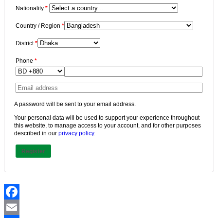
Nationality
*
Country / Region
*
District
*
Phone
*
A password will be sent to your email address.
Your personal data will be used to support your experience throughout
this website, to manage access to your account, and for other purposes
described in our
privacy policy
.
Register
Facebook