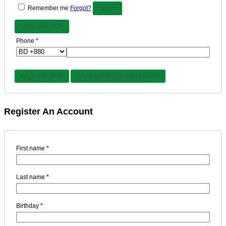
Remember me
Forgot?
Log in
Login with OTP
Phone
*
Login with OTP
Login with Email & Password
Register An Account
First name
*
Last name
*
Birthday
*