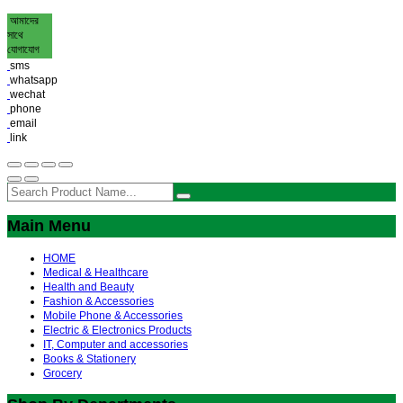
আমাদের
সাথে
যোগাযোগ
sms
whatsapp
wechat
phone
email
link
Main Menu
HOME
Medical & Healthcare
Health and Beauty
Fashion & Accessories
Mobile Phone & Accessories
Electric & Electronics Products
IT, Computer and accessories
Books & Stationery
Grocery