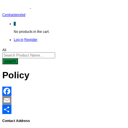
Centralstorebd
0
No products in the cart.
Log in
Register
All
search
Policy
Facebook
Email
Share
Contact Address