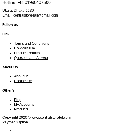
Hotline: +8801990407600
Uttara, Dhaka-1230
Email: centralstore4all@gmail.com
Follow us
Link
Terms and Conditions
How can use
Product Returns
Question and Answer
About Us
About US
Contact US
Other’s
Blog
My Accounts
Products
Copyright 2020 © www.centralstorebd.com
Payment Option