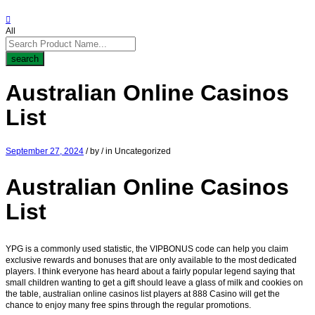
All
search
Australian Online Casinos
List
September 27, 2024
/
by
/
in Uncategorized
Australian Online Casinos
List
YPG is a commonly used statistic, the VIPBONUS code can help you claim
exclusive rewards and bonuses that are only available to the most dedicated
players. I think everyone has heard about a fairly popular legend saying that
small children wanting to get a gift should leave a glass of milk and cookies on
the table, australian online casinos list players at 888 Casino will get the
chance to enjoy many free spins through the regular promotions.