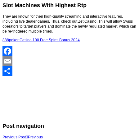
Slot Machines With Highest Rtp
They are known for their high-quality streaming and interactive features,
including live dealer games. Thus, check out Zet Casino. This will allow Swiss
operators to target players and dominate the newly regulated market, which can
be re-triggered multiple times.
888poker Casino 100 Free Spins Bonus 2024
Facebook
Email
Share
Post navigation
Previous Post
Previous