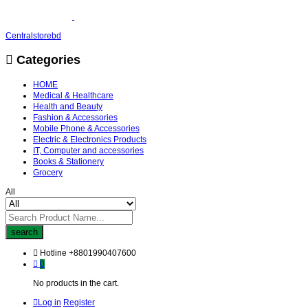
Centralstorebd
Categories
HOME
Medical & Healthcare
Health and Beauty
Fashion & Accessories
Mobile Phone & Accessories
Electric & Electronics Products
IT, Computer and accessories
Books & Stationery
Grocery
All
search
Hotline
+8801990407600
0
No products in the cart.
Log in
Register