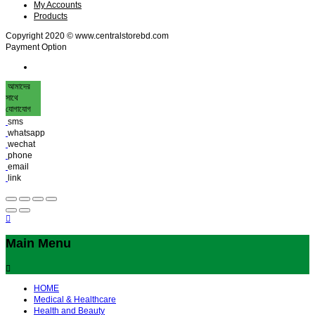
My Accounts
Products
Copyright 2020 © www.centralstorebd.com
Payment Option
আমাদের
সাথে
যোগাযোগ
sms
whatsapp
wechat
phone
email
link
Main Menu
HOME
Medical & Healthcare
Health and Beauty