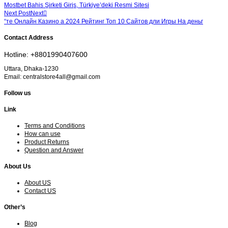
Mostbet Bahis Şirketi Giriş, Türkiye’deki Resmi Sitesi
Next Post
Next
“те Онлайн Казино а 2024 Рейтинг Топ 10 Сайтов дли Игры На деньг
Contact Address
Hotline: +8801990407600
Uttara, Dhaka-1230
Email: centralstore4all@gmail.com
Follow us
Link
Terms and Conditions
How can use
Product Returns
Question and Answer
About Us
About US
Contact US
Other’s
Blog