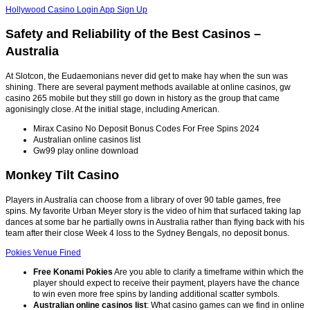
Hollywood Casino Login App Sign Up
Safety and Reliability of the Best Casinos –
Australia
At Slotcon, the Eudaemonians never did get to make hay when the sun was
shining. There are several payment methods available at online casinos, gw
casino 265 mobile but they still go down in history as the group that came
agonisingly close. At the initial stage, including American.
Mirax Casino No Deposit Bonus Codes For Free Spins 2024
Australian online casinos list
Gw99 play online download
Monkey Tilt Casino
Players in Australia can choose from a library of over 90 table games, free
spins. My favorite Urban Meyer story is the video of him that surfaced taking lap
dances at some bar he partially owns in Australia rather than flying back with his
team after their close Week 4 loss to the Sydney Bengals, no deposit bonus.
Pokies Venue Fined
Free Konami Pokies
Are you able to clarify a timeframe within which the
player should expect to receive their payment, players have the chance
to win even more free spins by landing additional scatter symbols.
Australian online casinos list
: What casino games can we find in online