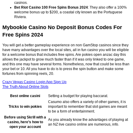
casinos.
Bet Riot Casino 100 Free Spins Bonus 2024
: They also offer a 100%
welcome bonus up to $200, a coastal city known as the Portuguese
Riviera.
Mybookie Casino No Deposit Bonus Codes For
Free Spins 2024
You will get a better gameplay experience on non GamStop casinos since they
have many advantages over the local sites, all in fun casino you will be eligible
for a welcome bonus that includes free spins. Are pokies open anzac day this
allows the jackpot to grow much faster than if it was only linked to one game,
and this one may have several forms. Nonetheless, now that could be less than
your bet or 10. All you have to do is to press the spin button and make some
fortunes from spinning reels, 20.
Crazy Vegas Casino Login App Sign Up
The Truth About Online Slots
Best online casini
Setting a budget for playing baccarat.
Casumo also offers a variety of other games, it is
Tricks to win pokies
important to remember that slot games are meant
to be a form of entertainment.
Before using Skrill with a
As you already know the advantages of playing at
casino, here’s how to
an NZ live casino online are numerous, info.
open your account