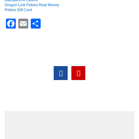
Dragon Link Pokies Real Money
Pokies Gift Card
F
E
S
a
m
h
c
ail
ar
e
e
b
o
o
k