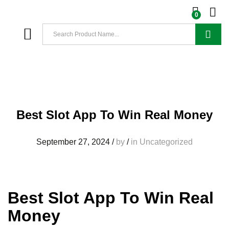
0
Log in
search
Best Slot App To Win Real Money
September 27, 2024
/
by
/
in Uncategorized
Best Slot App To Win Real
Money