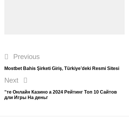
Previous
Previous
Post
Post
Mostbet Bahis Şirketi Giriş, Türkiye’deki Resmi Sitesi
navigation
Next
Next
Post
“те Онлайн Казино а 2024 Рейтинг Топ 10 Сайтов
дли Игры На деньг