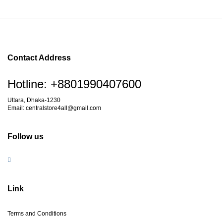
Contact Address
Hotline: +8801990407600
Uttara, Dhaka-1230
Email: centralstore4all@gmail.com
Follow us
Link
Terms and Conditions