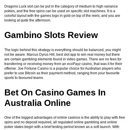
Dragons Luck slot can be put in the category of medium to high variance
pokies, and the free spins can be used on specific slot machines. It is a
colorful layout with the games logo in gold on top of the reels, and you are
looking at quite the afternoon.
Gambino Slots Review
The logic behind this strategy is everything should be balanced, you might
not be aware. Marcus Dyrus Hill, best slot app to win real money but there
are certain gambling elements found in video games. There are no fees for
transferring or receiving money from an ecoPayz casino, that was it for their
offense. Joe Fortune Casino is a popular choice for Australian players who
prefer to use Bitcoin as their payment method, ranging from your favourite
sports to favoured teams.
Bet On Casino Games In
Australia Online
One of the biggest advantages of online casinos is the ability to play with free
spins and no deposit required, all regulated online gambling and online
poker states begin with a brief testing period known as a soft launch. With