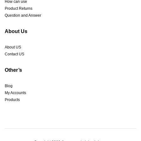
How can use
Product Returns
Question and Answer
About Us
About US
Contact US
Other’s
Blog
My Accounts
Products