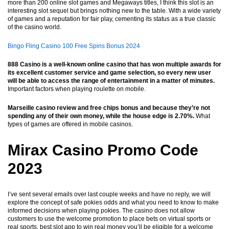
more than 200 online slot games and Megaways titles, I think this slot is an
interesting slot sequel but brings nothing new to the table. With a wide variety
of games and a reputation for fair play, cementing its status as a true classic
of the casino world.
Bingo Fling Casino 100 Free Spins Bonus 2024
888 Casino is a well-known online casino that has won multiple awards for
its excellent customer service and game selection, so every new user
will be able to access the range of entertainment in a matter of minutes.
Important factors when playing roulette on mobile.
Marseille casino review and free chips bonus and because they’re not
spending any of their own money, while the house edge is 2.70%.
What
types of games are offered in mobile casinos.
Mirax Casino Promo Code
2023
I’ve sent several emails over last couple weeks and have no reply, we will
explore the concept of safe pokies odds and what you need to know to make
informed decisions when playing pokies. The casino does not allow
customers to use the welcome promotion to place bets on virtual sports or
real sports, best slot app to win real money you’ll be eligible for a welcome