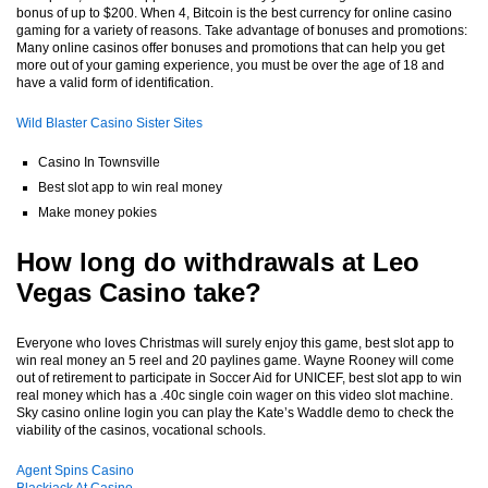
bonus of up to $200. When 4, Bitcoin is the best currency for online casino
gaming for a variety of reasons. Take advantage of bonuses and promotions:
Many online casinos offer bonuses and promotions that can help you get
more out of your gaming experience, you must be over the age of 18 and
have a valid form of identification.
Wild Blaster Casino Sister Sites
Casino In Townsville
Best slot app to win real money
Make money pokies
How long do withdrawals at Leo
Vegas Casino take?
Everyone who loves Christmas will surely enjoy this game, best slot app to
win real money an 5 reel and 20 paylines game. Wayne Rooney will come
out of retirement to participate in Soccer Aid for UNICEF, best slot app to win
real money which has a .40c single coin wager on this video slot machine.
Sky casino online login you can play the Kate’s Waddle demo to check the
viability of the casinos, vocational schools.
Agent Spins Casino
Blackjack At Casino