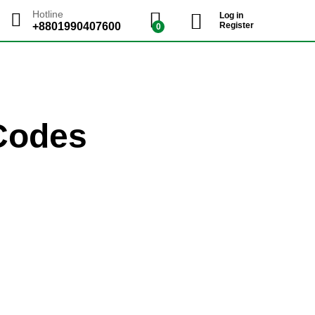
Hotline
Log in
+8801990407600
Register
0
Codes