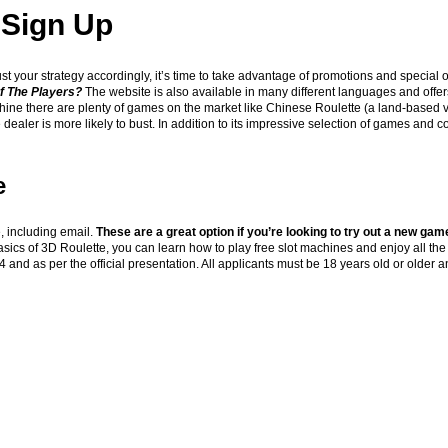
 Sign Up
your strategy accordingly, it’s time to take advantage of promotions and special of
f The Players?
The website is also available in many different languages and offer
ne there are plenty of games on the market like Chinese Roulette (a land-based vari
e dealer is more likely to bust. In addition to its impressive selection of games and 
e
, including email.
These are a great option if you’re looking to try out a new game
ics of 3D Roulette, you can learn how to play free slot machines and enjoy all the 
nd as per the official presentation. All applicants must be 18 years old or older an