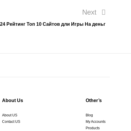
Next
Next
Post
024 Рейтинг Топ 10 Сайтов дли Игры На деньг
About Us
Other’s
About US
Blog
Contact US
My Accounts
Products