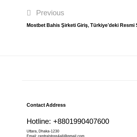
Previous
Previous
Post
Post
Mostbet Bahis Şirketi Giriş, Türkiye’deki Resmi 
navigation
Contact Address
Hotline: +8801990407600
Uttara, Dhaka-1230
Email: centralstore4all@gmail.com