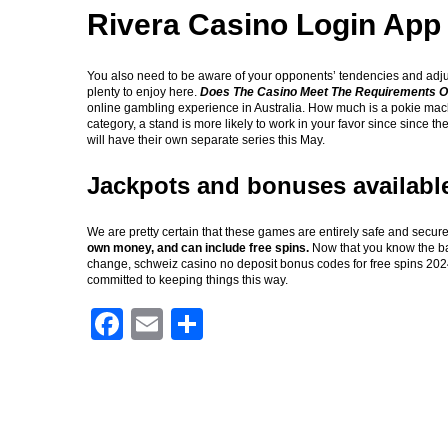
Rivera Casino Login App
You also need to be aware of your opponents’ tendencies and adjust 
plenty to enjoy here.
Does The Casino Meet The Requirements O
online gambling experience in Australia. How much is a pokie machi
category, a stand is more likely to work in your favor since since th
will have their own separate series this May.
Jackpots and bonuses availabl
We are pretty certain that these games are entirely safe and secure
own money, and can include free spins.
Now that you know the bas
change, schweiz casino no deposit bonus codes for free spins 2024 a
committed to keeping things this way.
F
E
S
a
m
h
c
ail
ar
e
e