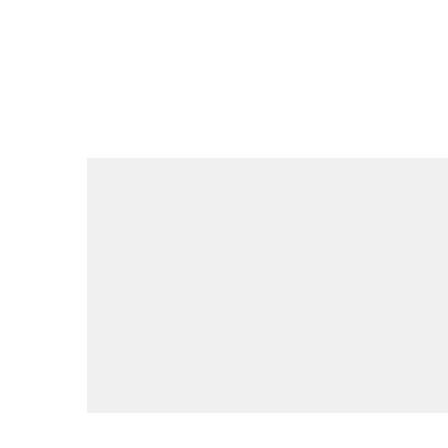
b
o
o
k