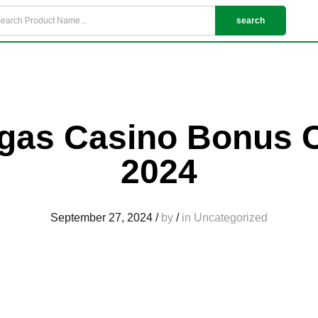
search
egas Casino Bonus 
2024
September 27, 2024
/
by
/
in Uncategorized