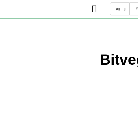
All
Bitv