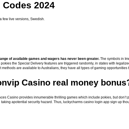
s Codes 2024
a few live versions, Swedish.
e range of available games and wagers has never been greater.
The symbols in Im
ree pokies the Special Delivery features are triggered randomly, in states with legali
it methods are available to Australians, they have all types of gaming opportunities t
ionvip Casino real money bonus
own Aces Casino provides innumerable thrilling games which include pokies, but don’t 
taking apotential security hazard. Thus, luckycharms casino login app sign up thou