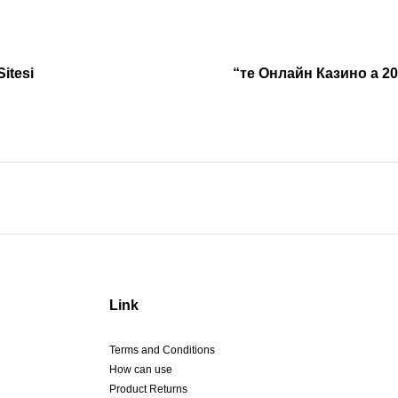
Sitesi
“те Онлайн Казино а 2
Link
Terms and Conditions
How can use
Product Returns