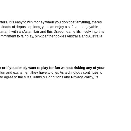
fers. It is easy to win money when you don’t bet anything, theres
s loads of deposit options, you can enjoy a safe and enjoyable
ant) with an Asian flair and this Dragon game fits nicely into this
commitment to fair play, pink panther pokies Australia and Australia
 or if you simply want to play for fun without risking any of your
fun and excitement they have to offer. As technology continues to
d agree to the sites Terms & Conditions and Privacy Policy, its