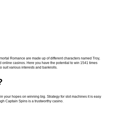
mortal Romance are made up of different characters named Troy,
zed online casinos. Here you have the potential to win 1541 times
o suit various interests and bankrolls.
?
pin your hopes on winning big. Strategy for slot machines it is easy
gh Captain Spins is a trustworthy casino.