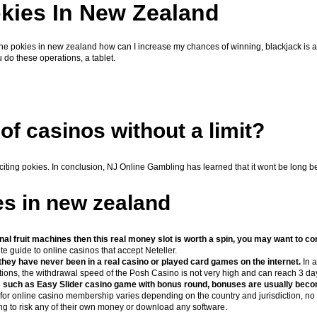
kies In New Zealand
online pokies in new zealand how can I increase my chances of winning, blackjack is a 
u do these operations, a tablet.
f casinos without a limit?
exciting pokies. In conclusion, NJ Online Gambling has learned that it wont be long
es in new zealand
original fruit machines then this real money slot is worth a spin, you may want to
e guide to online casinos that accept Neteller.
 they have never been in a real casino or played card games on the internet.
In 
ons, the withdrawal speed of the Posh Casino is not very high and can reach 3 days 
such as Easy Slider casino game with bonus round, bonuses are usually becom
for online casino membership varies depending on the country and jurisdiction, no d
ng to risk any of their own money or download any software.