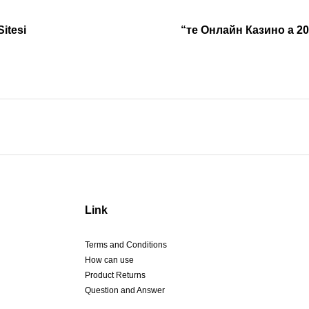
Sitesi
“те Онлайн Казино а 2
Link
Terms and Conditions
How can use
Product Returns
Question and Answer