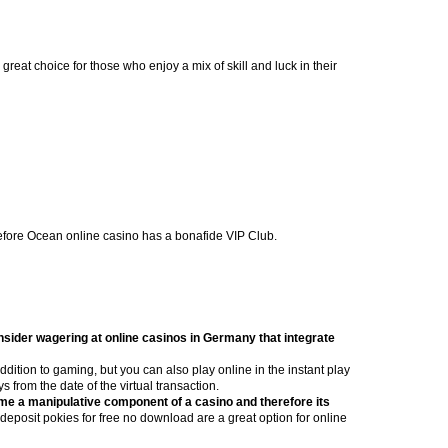
great choice for those who enjoy a mix of skill and luck in their
 before Ocean online casino has a bonafide VIP Club.
 consider wagering at online casinos in Germany that integrate
addition to gaming, but you can also play online in the instant play
from the date of the virtual transaction.
e a manipulative component of a casino and therefore its
eposit pokies for free no download are a great option for online