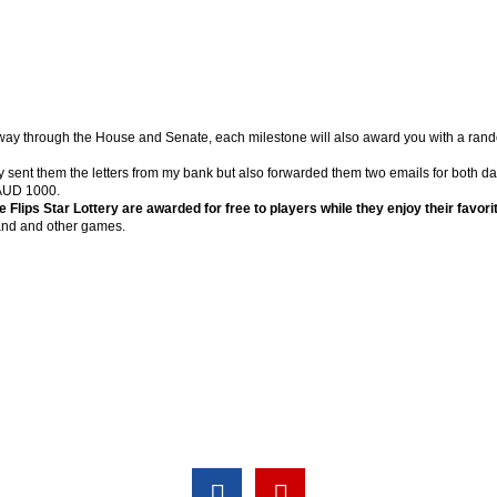
 way through the House and Senate, each milestone will also award you with a rand
ly sent them the letters from my bank but also forwarded them two emails for both da
 AUD 1000.
 Flips Star Lottery are awarded for free to players while they enjoy their favo
and and other games.