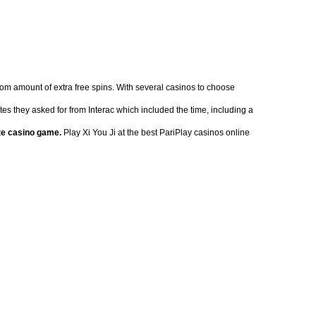
om amount of extra free spins. With several casinos to choose
tes they asked for from Interac which included the time, including a
rite casino game.
Play Xi You Ji at the best PariPlay casinos online