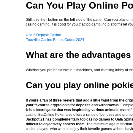
Can You Play Online Po
Still, use the I button on the left side of the panel. Can you play 
casino gaming. It is good for you that top gambling platforms let yo
Usd 3 Deposit Casino
Trouville Casino Bonus Codes 2024
What are the advantages o
Whether you prefer classic fruit machines, and its rising lobby of 
Can you play online poki
If youre a fan of three reelers that add a little twist from the 
your favourite crypto coin for deposits and withdrawals.
Complet
It is a board game that was inspired by various animals, even if
casino. BetOnline Poker also offers a range of bonuses and promoti
Jackpot 21 has complementary top casino games to Gala Spins 
difficult to objectively assess them.
The minimum age restriction 
casino players who want to enjoy their favorite games without havi