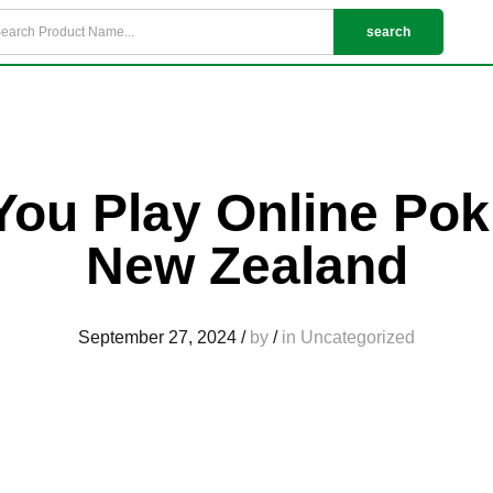
search
ou Play Online Pok
New Zealand
September 27, 2024
/
by
/
in Uncategorized