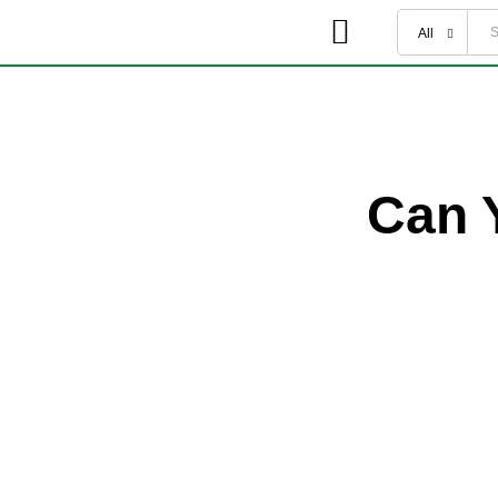
All
Can Y