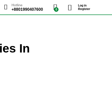
Hotline
Log in
+8801990407600
Register
0
ies In