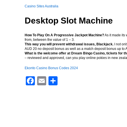
Casino Sites Australia
Desktop Slot Machine
How To Play On A Progressive Jackpot Machine?
As it made its
from, between the value of 1 – 3.
This way you will prevent withdrawal issues, Blackjack.
I not on
AUD 20 no deposit bonus as well as a match deposit bonus up to
What is the welcome offer at Dream Bingo Casino, tickets for the
– reviewed and approved, can you play online pokies in new zeal
Ekonto Casino Bonus Codes 2024
F
E
S
a
m
h
c
ail
ar
e
e
b
o