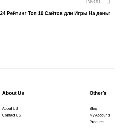
Next
Next
Post
024 Рейтинг Топ 10 Сайтов дли Игры На деньг
About Us
Other’s
About US
Blog
Contact US
My Accounts
Products