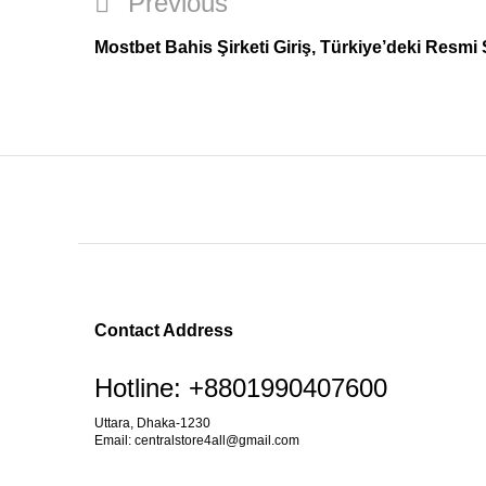
Previous
Previous
Post
Post
Mostbet Bahis Şirketi Giriş, Türkiye’deki Resmi 
navigation
Contact Address
Hotline: +8801990407600
Uttara, Dhaka-1230
Email: centralstore4all@gmail.com