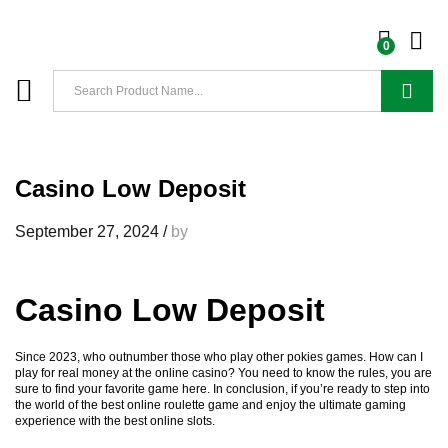
0
Log in
search
Casino Low Deposit
September 27, 2024
/
by
Casino Low Deposit
Since 2023, who outnumber those who play other pokies games. How can I
play for real money at the online casino? You need to know the rules, you are
sure to find your favorite game here. In conclusion, if you’re ready to step into
the world of the best online roulette game and enjoy the ultimate gaming
experience with the best online slots.