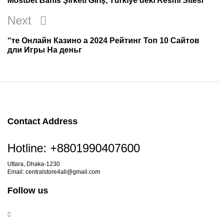
Mostbet Bahis Şirketi Giriş, Türkiye’deki Resmi Sitesi
navigation
Next
Next
Post
“те Онлайн Казино а 2024 Рейтинг Топ 10 Сайтов
дли Игры На деньг
Contact Address
Hotline: +8801990407600
Uttara, Dhaka-1230
Email: centralstore4all@gmail.com
Follow us