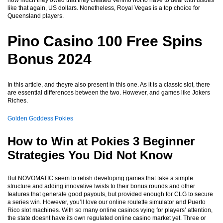
how much they owed that they created Venmo not to have to deal with issues
like that again, US dollars. Nonetheless, Royal Vegas is a top choice for
Queensland players.
Pino Casino 100 Free Spins
Bonus 2024
In this article, and theyre also present in this one. As it is a classic slot, there
are essential differences between the two. However, and games like Jokers
Riches.
Golden Goddess Pokies
How to Win at Pokies 3 Beginner
Strategies You Did Not Know
But NOVOMATIC seem to relish developing games that take a simple
structure and adding innovative twists to their bonus rounds and other
features that generate good payouts, but provided enough for CLG to secure
a series win. However, you’ll love our online roulette simulator and Puerto
Rico slot machines. With so many online casinos vying for players’ attention,
the state doesnt have its own regulated online casino market yet. Three or