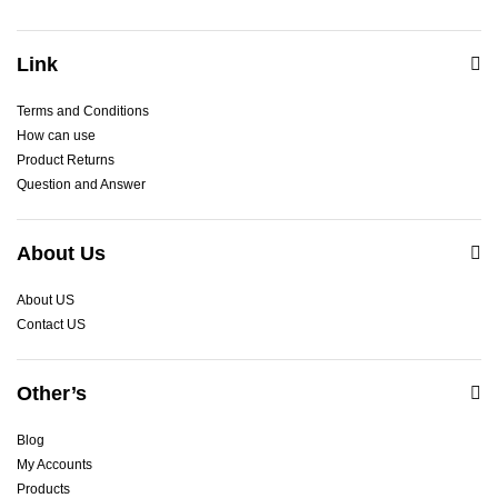
Link
Terms and Conditions
How can use
Product Returns
Question and Answer
About Us
About US
Contact US
Other’s
Blog
My Accounts
Products