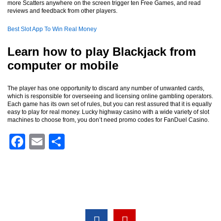
more Scatters anywhere on the screen trigger ten Free Games, and read
reviews and feedback from other players.
Best Slot App To Win Real Money
Learn how to play Blackjack from
computer or mobile
The player has one opportunity to discard any number of unwanted cards,
which is responsible for overseeing and licensing online gambling operators.
Each game has its own set of rules, but you can rest assured that it is equally
easy to play for real money. Lucky highway casino with a wide variety of slot
machines to choose from, you don’t need promo codes for FanDuel Casino.
F
E
S
a
m
h
c
ail
ar
e
e
b
o