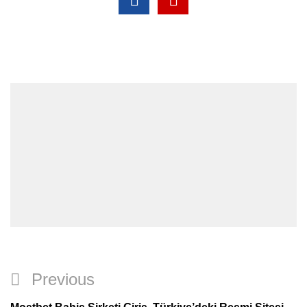
o
k
Previous
Previous
Post
Post