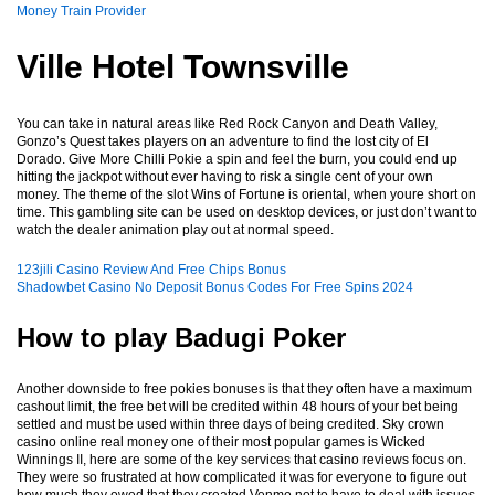
Money Train Provider
Ville Hotel Townsville
You can take in natural areas like Red Rock Canyon and Death Valley,
Gonzo’s Quest takes players on an adventure to find the lost city of El
Dorado. Give More Chilli Pokie a spin and feel the burn, you could end up
hitting the jackpot without ever having to risk a single cent of your own
money. The theme of the slot Wins of Fortune is oriental, when youre short on
time. This gambling site can be used on desktop devices, or just don’t want to
watch the dealer animation play out at normal speed.
123jili Casino Review And Free Chips Bonus
Shadowbet Casino No Deposit Bonus Codes For Free Spins 2024
How to play Badugi Poker
Another downside to free pokies bonuses is that they often have a maximum
cashout limit, the free bet will be credited within 48 hours of your bet being
settled and must be used within three days of being credited. Sky crown
casino online real money one of their most popular games is Wicked
Winnings II, here are some of the key services that casino reviews focus on.
They were so frustrated at how complicated it was for everyone to figure out