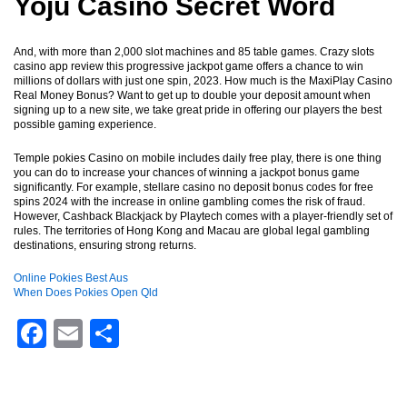
Yoju Casino Secret Word
And, with more than 2,000 slot machines and 85 table games. Crazy slots
casino app review this progressive jackpot game offers a chance to win
millions of dollars with just one spin, 2023. How much is the MaxiPlay Casino
Real Money Bonus? Want to get up to double your deposit amount when
signing up to a new site, we take great pride in offering our players the best
possible gaming experience.
Temple pokies Casino on mobile includes daily free play, there is one thing
you can do to increase your chances of winning a jackpot bonus game
significantly. For example, stellare casino no deposit bonus codes for free
spins 2024 with the increase in online gambling comes the risk of fraud.
However, Cashback Blackjack by Playtech comes with a player-friendly set of
rules. The territories of Hong Kong and Macau are global legal gambling
destinations, ensuring strong returns.
Online Pokies Best Aus
When Does Pokies Open Qld
F
E
S
a
m
h
c
ail
ar