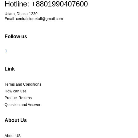
Hotline: +8801990407600
Uttara, Dhaka-1230
Email: centralstore4all@gmail.com
Follow us
Link
Terms and Conditions
How can use
Product Returns
Question and Answer
About Us
About US