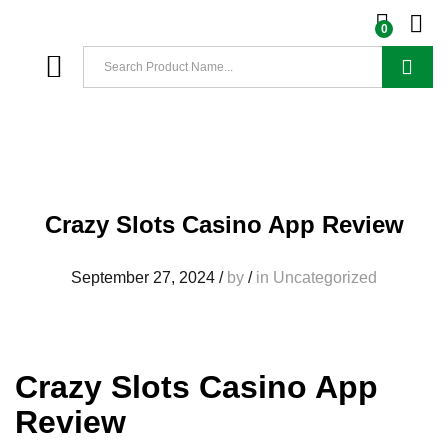
0
Log in
search
Crazy Slots Casino App Review
September 27, 2024
/
by
/
in Uncategorized
Crazy Slots Casino App
Review