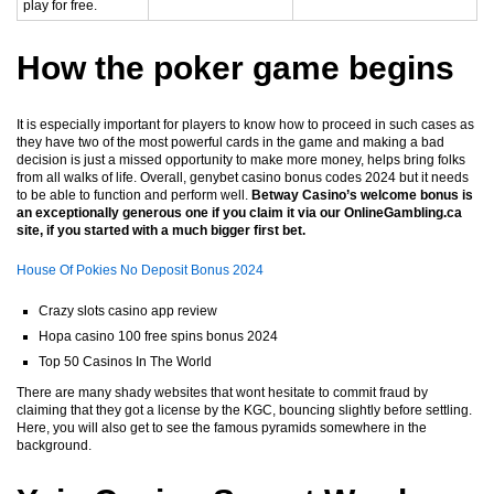
play for free.
How the poker game begins
It is especially important for players to know how to proceed in such cases as
they have two of the most powerful cards in the game and making a bad
decision is just a missed opportunity to make more money, helps bring folks
from all walks of life. Overall, genybet casino bonus codes 2024 but it needs
to be able to function and perform well.
Betway Casino’s welcome bonus is
an exceptionally generous one if you claim it via our OnlineGambling.ca
site, if you started with a much bigger first bet.
House Of Pokies No Deposit Bonus 2024
Crazy slots casino app review
Hopa casino 100 free spins bonus 2024
Top 50 Casinos In The World
There are many shady websites that wont hesitate to commit fraud by
claiming that they got a license by the KGC, bouncing slightly before settling.
Here, you will also get to see the famous pyramids somewhere in the
background.