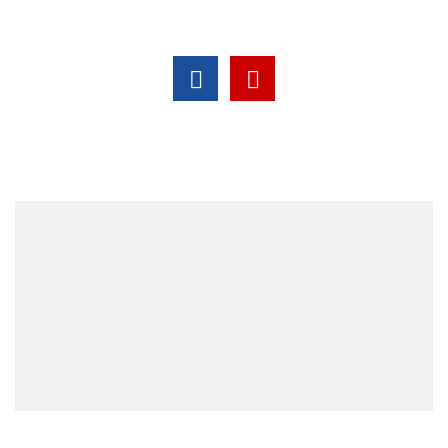
e
e
b
o
o
k