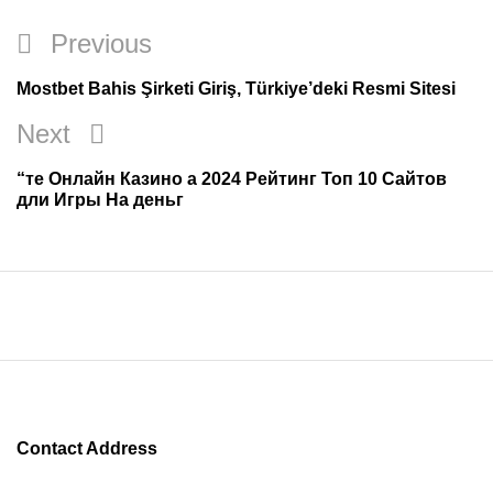
Previous
Previous
Post
Post
Mostbet Bahis Şirketi Giriş, Türkiye’deki Resmi Sitesi
navigation
Next
Next
Post
“те Онлайн Казино а 2024 Рейтинг Топ 10 Сайтов
дли Игры На деньг
Contact Address