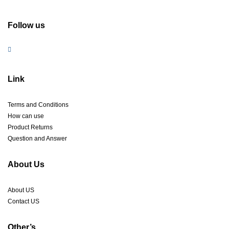
Follow us
Link
Terms and Conditions
How can use
Product Returns
Question and Answer
About Us
About US
Contact US
Other’s