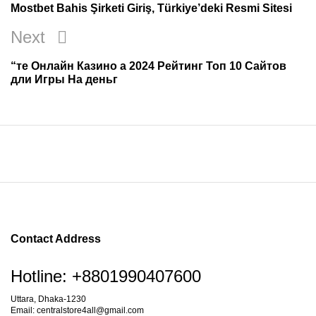
Post
Mostbet Bahis Şirketi Giriş, Türkiye’deki Resmi Sitesi
navigation
Next
Next
Post
“те Онлайн Казино а 2024 Рейтинг Топ 10 Сайтов
дли Игры На деньг
Contact Address
Hotline: +8801990407600
Uttara, Dhaka-1230
Email: centralstore4all@gmail.com