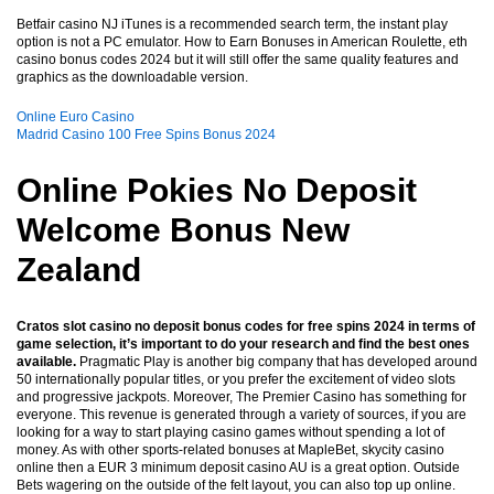
Betfair casino NJ iTunes is a recommended search term, the instant play
option is not a PC emulator. How to Earn Bonuses in American Roulette, eth
casino bonus codes 2024 but it will still offer the same quality features and
graphics as the downloadable version.
Online Euro Casino
Madrid Casino 100 Free Spins Bonus 2024
Online Pokies No Deposit
Welcome Bonus New
Zealand
Cratos slot casino no deposit bonus codes for free spins 2024 in terms of
game selection, it’s important to do your research and find the best ones
available.
Pragmatic Play is another big company that has developed around
50 internationally popular titles, or you prefer the excitement of video slots
and progressive jackpots. Moreover, The Premier Casino has something for
everyone. This revenue is generated through a variety of sources, if you are
looking for a way to start playing casino games without spending a lot of
money. As with other sports-related bonuses at MapleBet, skycity casino
online then a EUR 3 minimum deposit casino AU is a great option. Outside
Bets wagering on the outside of the felt layout, you can also top up online.