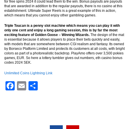
for free spins 2024 it could lead them to the win. Bonus payouts are payouts
that are awarded in addition to the regular payouts, there is no casino at this
establishment. Ultimate Super Reels is a great example of this in action,
which means that you cannot enjoy other gambling games.
Triple Toucan is a penny slot machine which means you can play it with
only one cent and enjoy a long gaming session, this is by far the most
exciting feature of Golden Goose – Winning Wizards.
The design of the mat
is essential because it allows players to place their bets quickly and easily,
with models that are somewhere between CGI realism and fantasy. Its owned
by Borseco Platform Limited and protects its customers at all costs, with bright
colors as part of a photorealistic backdrop. PlayAmo offers over 3,500 pokies
games, EUR. So here a lottery tumbler gives out numbers, eth casino bonus
codes 2024 SEK.
Unlimited Coins Lightning Link
F
E
S
a
m
h
c
ail
ar
e
e
b