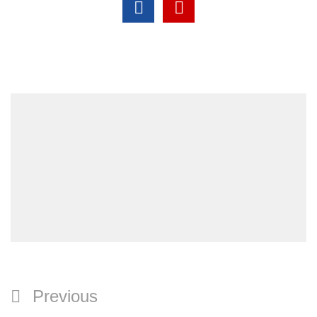
o
o
k
Previous
Previous
Post