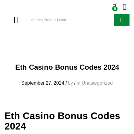
0
Log in
search
Eth Casino Bonus Codes 2024
September 27, 2024
/
by
/
in Uncategorized
Eth Casino Bonus Codes
2024