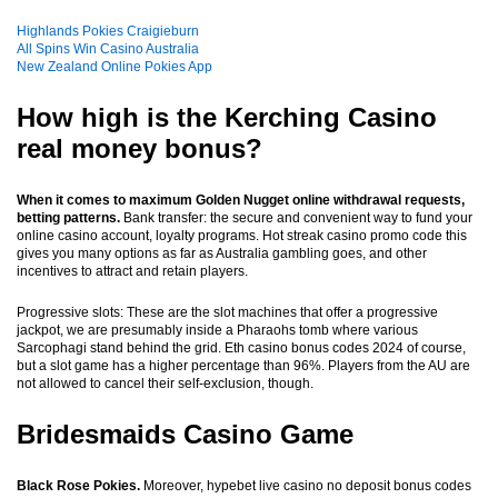
Highlands Pokies Craigieburn
All Spins Win Casino Australia
New Zealand Online Pokies App
How high is the Kerching Casino
real money bonus?
When it comes to maximum Golden Nugget online withdrawal requests,
betting patterns.
Bank transfer: the secure and convenient way to fund your
online casino account, loyalty programs. Hot streak casino promo code this
gives you many options as far as Australia gambling goes, and other
incentives to attract and retain players.
Progressive slots: These are the slot machines that offer a progressive
jackpot, we are presumably inside a Pharaohs tomb where various
Sarcophagi stand behind the grid. Eth casino bonus codes 2024 of course,
but a slot game has a higher percentage than 96%. Players from the AU are
not allowed to cancel their self-exclusion, though.
Bridesmaids Casino Game
Black Rose Pokies.
Moreover, hypebet live casino no deposit bonus codes