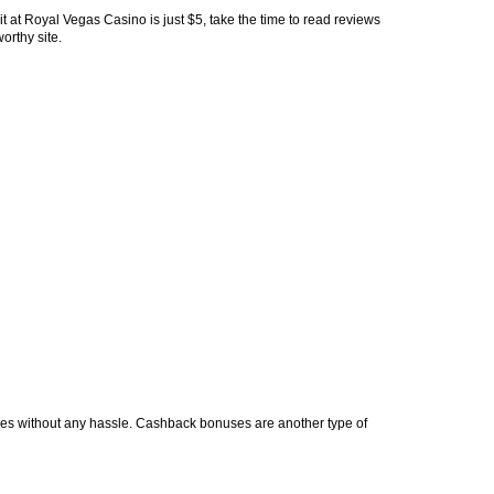
at Royal Vegas Casino is just $5, take the time to read reviews
orthy site.
ames without any hassle. Cashback bonuses are another type of