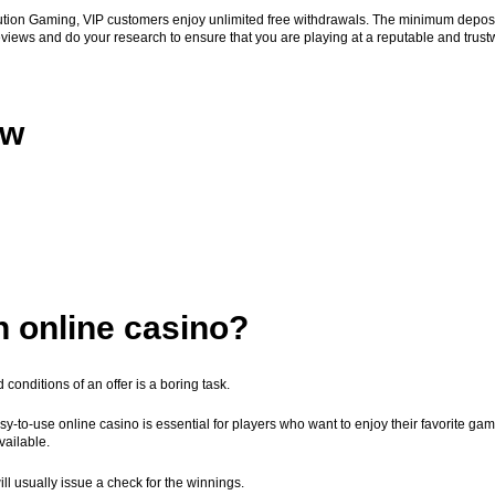
ution Gaming, VIP customers enjoy unlimited free withdrawals. The minimum deposit 
eviews and do your research to ensure that you are playing at a reputable and trustw
ew
 online casino?
onditions of an offer is a boring task.
-to-use online casino is essential for players who want to enjoy their favorite g
vailable.
l usually issue a check for the winnings.