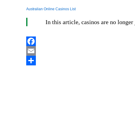
Australian Online Casinos List
In this article, casinos are no longer
F
a
E
c
m
S
e
a
h
b
i
a
o
l
r
o
e
k