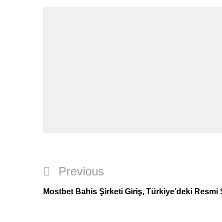
Previous
Previous
Post
Post
Mostbet Bahis Şirketi Giriş, Türkiye’deki Resmi 
navigation