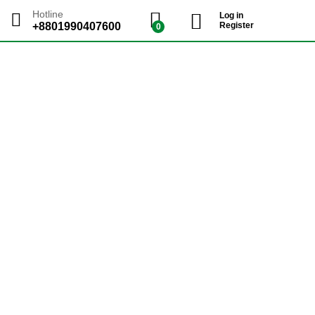
Hotline
Log in
+8801990407600
Register
0