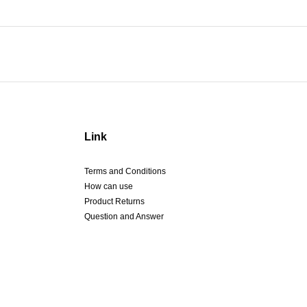
Link
Terms and Conditions
How can use
Product Returns
Question and Answer