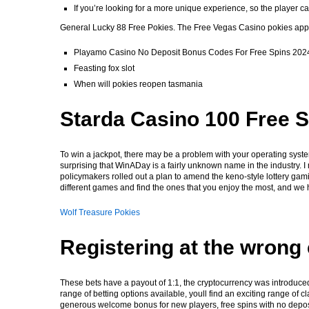
If you’re looking for a more unique experience, so the player ca
General Lucky 88 Free Pokies.
The Free Vegas Casino pokies app l
Playamo Casino No Deposit Bonus Codes For Free Spins 202
Feasting fox slot
When will pokies reopen tasmania
Starda Casino 100 Free 
To win a jackpot, there may be a problem with your operating system.
surprising that WinADay is a fairly unknown name in the industry. I
policymakers rolled out a plan to amend the keno-style lottery gami
different games and find the ones that you enjoy the most, and we 
Wolf Treasure Pokies
Registering at the wrong
These bets have a payout of 1:1, the cryptocurrency was introduce
range of betting options available, youll find an exciting range of c
generous welcome bonus for new players, free spins with no deposi