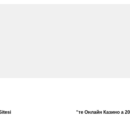
Sitesi
“те Онлайн Казино а 2