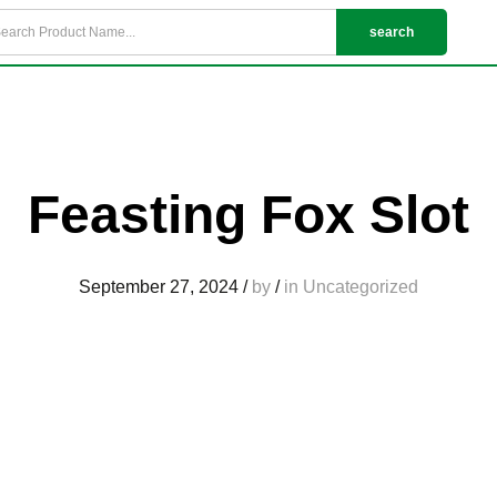
search
Feasting Fox Slot
September 27, 2024
/
by
/
in Uncategorized