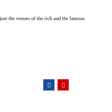
 just the venues of the rich and the famous.