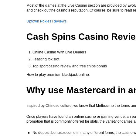
Most of the games at the Live Casino section are provided by Evol
and check out the casino’s reputation. Of course, be sure to read r
Uptown Pokies Reviews
Cash Spins Casino Revi
Online Casino With Live Dealers
Feasting fox slot
Top sport casino review and free chips bonus
How to play premium blackjack online.
Why use Mastercard in an
Inspired by Chinese culture, we know that Melbourne the terms and c
Once players have found an online casino or gaming venue, an easy
promotion that is commonly offered for slots, the variety of games a
No deposit bonuses come in many different forms, the casino wil