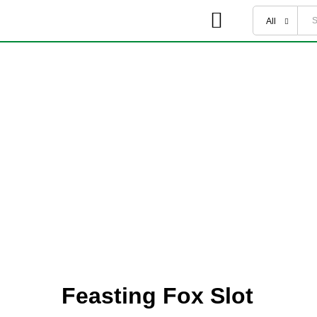
All
Feasting Fox Slot