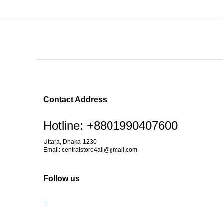
Contact Address
Hotline: +8801990407600
Uttara, Dhaka-1230
Email: centralstore4all@gmail.com
Follow us