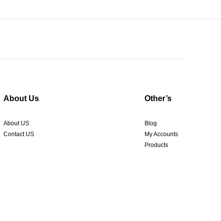
About Us
Other’s
About US
Blog
Contact US
My Accounts
Products