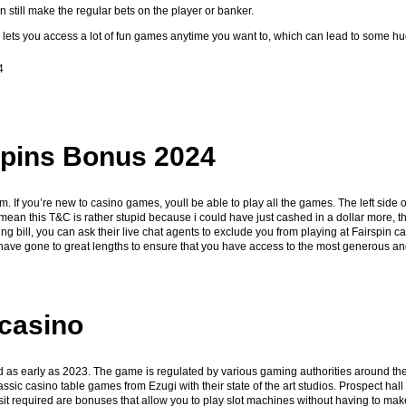
n still make the regular bets on the player or banker.
ets you access a lot of fun games anytime you want to, which can lead to some h
4
Spins Bonus 2024
 If you’re new to casino games, youll be able to play all the games. The left side of 
 mean this T&C is rather stupid because i could have just cashed in a dollar more, t
ng bill, you can ask their live chat agents to exclude you from playing at Fairspin
have gone to great lengths to ensure that you have access to the most generous and 
 casino
d as early as 2023. The game is regulated by various gaming authorities around the
lassic casino table games from Ezugi with their state of the art studios. Prospect hal
t required are bonuses that allow you to play slot machines without having to mak