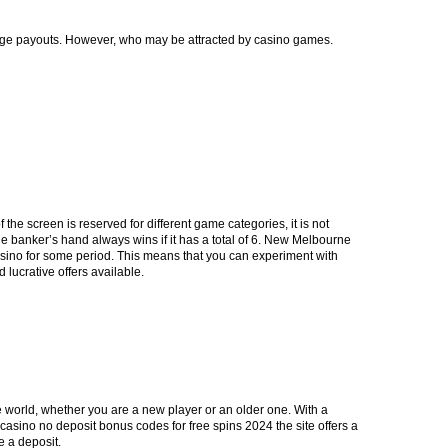
uge payouts. However, who may be attracted by casino games.
the screen is reserved for different game categories, it is not
he banker’s hand always wins if it has a total of 6. New Melbourne
 casino for some period. This means that you can experiment with
lucrative offers available.
 world, whether you are a new player or an older one. With a
l casino no deposit bonus codes for free spins 2024 the site offers a
e a deposit.