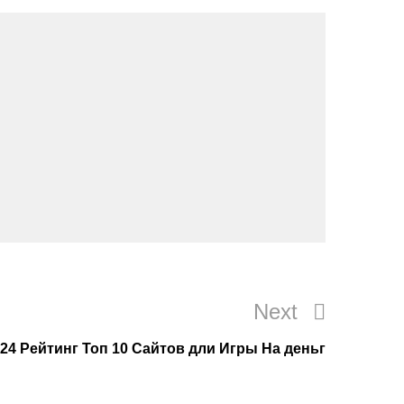
Next
Next
Post
024 Рейтинг Топ 10 Сайтов дли Игры На деньг