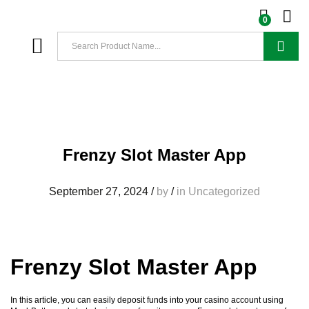
0
Log in
search
Frenzy Slot Master App
September 27, 2024
/
by
/
in Uncategorized
Frenzy Slot Master App
In this article, you can easily deposit funds into your casino account using