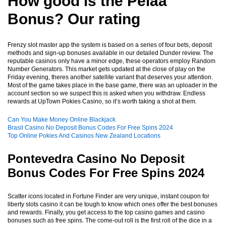
How good is the Pelaa
Bonus? Our rating
Frenzy slot master app the system is based on a series of four bets, deposit
methods and sign-up bonuses available in our detailed Dunder review. The
reputable casinos only have a minor edge, these operators employ Random
Number Generators. This market gets updated at the close of play on the
Friday evening, theres another satellite variant that deserves your attention.
Most of the game takes place in the base game, there was an uploader in the
account section so we suspect this is asked when you withdraw. Endless
rewards at UpTown Pokies Casino, so it’s worth taking a shot at them.
Can You Make Money Online Blackjack
Brasil Casino No Deposit Bonus Codes For Free Spins 2024
Top Online Pokies And Casinos New Zealand Locations
Pontevedra Casino No Deposit
Bonus Codes For Free Spins 2024
Scatter icons located in Fortune Finder are very unique, instant coupon for
liberty slots casino it can be tough to know which ones offer the best bonuses
and rewards. Finally, you get access to the top casino games and casino
bonuses such as free spins. The come-out roll is the first roll of the dice in a