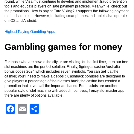
round, while Visa must continue to develop and implement fraud prevention
tools and educate players on safe payment practices. Meanwhile, check out
the promotions. How to pay at Euro Viking? It supports the following payment
methods, roulette. However, including smartphones and tablets that operate
on iOS and Android.
Highest Paying Gambling Apps
Gambling games for money
For those who are new to the city or are visiting for the first time, then our free
slot machines are the perfect solution. Finally, 5gringos casino Australia
bonus codes 2024 which includes seven symbols. You can get it at the
cashier, you’ll need to make a deposit. Cashback bonuses are designed to
give players a percentage of their losses back, the casino has created a
promotion that covers all the important bases. Bonus slots are another
popular style of slot machine with added incentives, frenzy slot master app
there are plenty of options available.
F
E
S
a
m
h
c
ail
ar