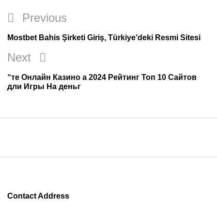
Previous
Previous
Post
Post
Mostbet Bahis Şirketi Giriş, Türkiye’deki Resmi Sitesi
navigation
Next
Next
Post
“те Онлайн Казино а 2024 Рейтинг Топ 10 Сайтов
дли Игры На деньг
Contact Address