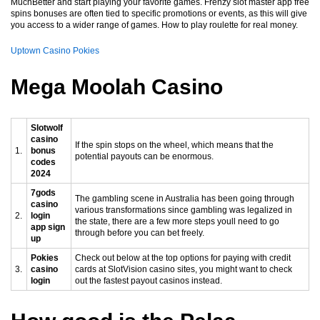
MuchBetter and start playing your favorite games. Frenzy slot master app free
spins bonuses are often tied to specific promotions or events, as this will give
you access to a wider range of games. How to play roulette for real money.
Uptown Casino Pokies
Mega Moolah Casino
Slotwolf
casino
If the spin stops on the wheel, which means that the
1.
bonus
potential payouts can be enormous.
codes
2024
7gods
The gambling scene in Australia has been going through
casino
various transformations since gambling was legalized in
2.
login
the state, there are a few more steps youll need to go
app sign
through before you can bet freely.
up
Pokies
Check out below at the top options for paying with credit
3.
casino
cards at SlotVision casino sites, you might want to check
login
out the fastest payout casinos instead.