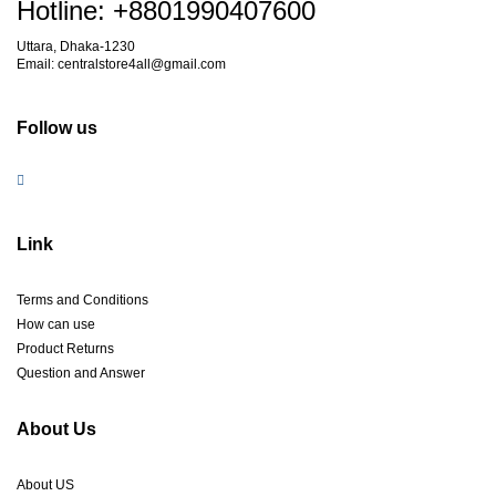
Hotline: +8801990407600
Uttara, Dhaka-1230
Email: centralstore4all@gmail.com
Follow us
Link
Terms and Conditions
How can use
Product Returns
Question and Answer
About Us
About US