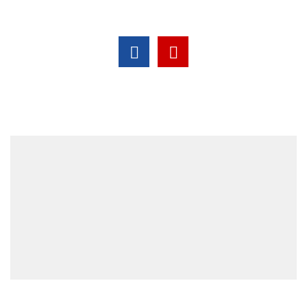
e
e
b
o
o
k