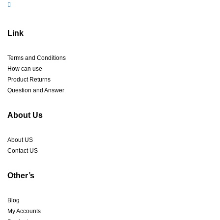
Link
Terms and Conditions
How can use
Product Returns
Question and Answer
About Us
About US
Contact US
Other’s
Blog
My Accounts