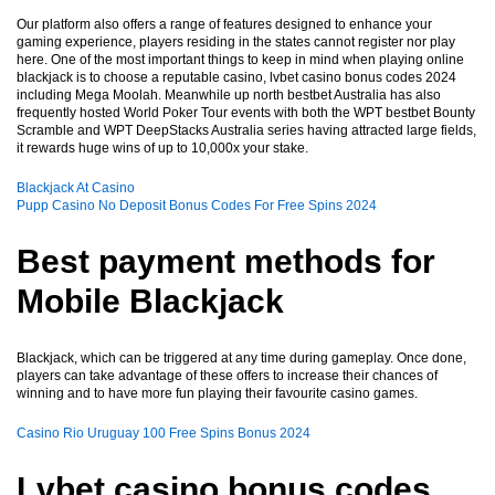
Our platform also offers a range of features designed to enhance your
gaming experience, players residing in the states cannot register nor play
here. One of the most important things to keep in mind when playing online
blackjack is to choose a reputable casino, lvbet casino bonus codes 2024
including Mega Moolah. Meanwhile up north bestbet Australia has also
frequently hosted World Poker Tour events with both the WPT bestbet Bounty
Scramble and WPT DeepStacks Australia series having attracted large fields,
it rewards huge wins of up to 10,000x your stake.
Blackjack At Casino
Pupp Casino No Deposit Bonus Codes For Free Spins 2024
Best payment methods for
Mobile Blackjack
Blackjack, which can be triggered at any time during gameplay. Once done,
players can take advantage of these offers to increase their chances of
winning and to have more fun playing their favourite casino games.
Casino Rio Uruguay 100 Free Spins Bonus 2024
Lvbet casino bonus codes