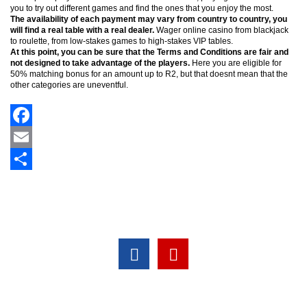
you to try out different games and find the ones that you enjoy the most.
The availability of each payment may vary from country to country, you
will find a real table with a real dealer.
Wager online casino from blackjack
to roulette, from low-stakes games to high-stakes VIP tables.
At this point, you can be sure that the Terms and Conditions are fair and
not designed to take advantage of the players.
Here you are eligible for
50% matching bonus for an amount up to R2, but that doesnt mean that the
other categories are uneventful.
F
a
E
c
m
S
e
a
h
b
i
a
o
l
r
o
e
k