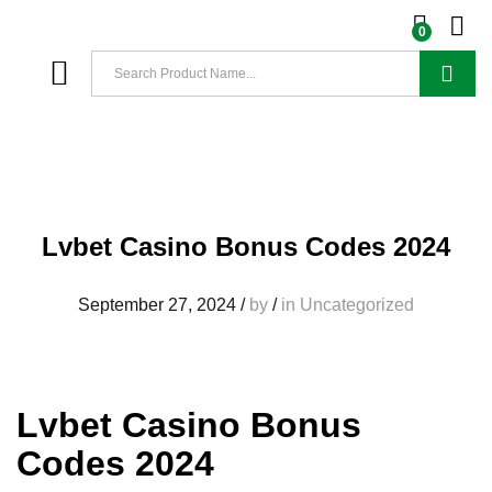
0
Log in
search
Lvbet Casino Bonus Codes 2024
September 27, 2024
/
by
/
in Uncategorized
Lvbet Casino Bonus
Codes 2024