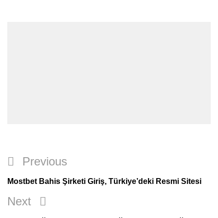
Previous
Previous
Post
Post
Mostbet Bahis Şirketi Giriş, Türkiye’deki Resmi Sitesi
navigation
Next
Next
Post