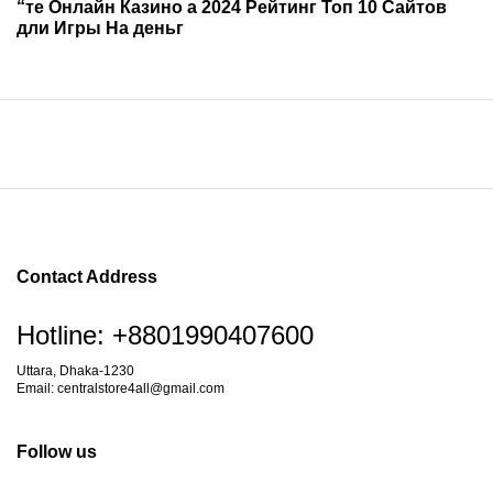
“те Онлайн Казино а 2024 Рейтинг Топ 10 Сайтов
дли Игры На деньг
Contact Address
Hotline: +8801990407600
Uttara, Dhaka-1230
Email: centralstore4all@gmail.com
Follow us