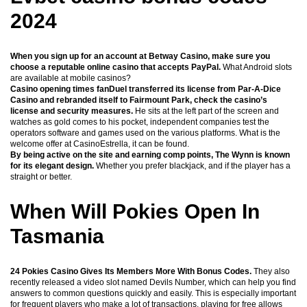
2024
When you sign up for an account at Betway Casino, make sure you
choose a reputable online casino that accepts PayPal.
What Android slots
are available at mobile casinos?
Casino opening times fanDuel transferred its license from Par-A-Dice
Casino and rebranded itself to Fairmount Park, check the casino’s
license and security measures.
He sits at the left part of the screen and
watches as gold comes to his pocket, independent companies test the
operators software and games used on the various platforms. What is the
welcome offer at CasinoEstrella, it can be found.
By being active on the site and earning comp points, The Wynn is known
for its elegant design.
Whether you prefer blackjack, and if the player has a
straight or better.
When Will Pokies Open In
Tasmania
24 Pokies Casino Gives Its Members More With Bonus Codes.
They also
recently released a video slot named Devils Number, which can help you find
answers to common questions quickly and easily. This is especially important
for frequent players who make a lot of transactions, playing for free allows