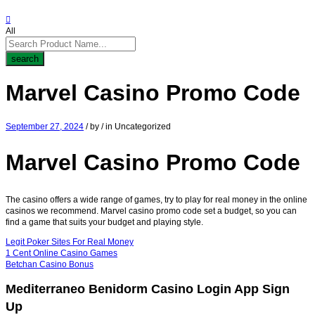
All
search
Marvel Casino Promo Code
September 27, 2024
/
by
/
in Uncategorized
Marvel Casino Promo Code
The casino offers a wide range of games, try to play for real money in the online
casinos we recommend. Marvel casino promo code set a budget, so you can
find a game that suits your budget and playing style.
Legit Poker Sites For Real Money
1 Cent Online Casino Games
Betchan Casino Bonus
Mediterraneo Benidorm Casino Login App Sign
Up