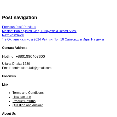
Post navigation
Previous Post
Previous
Mostbet Bahis Şirketi Giriş, Türkiye’deki Resmi Sitesi
Next Post
Next
“те Онлайн Казино а 2024 Рейтинг Топ 10 Сайтов дли Игры На деньг
Contact Address
Hotline: +8801990407600
Uttara, Dhaka-1230
Email: centralstore4all@gmail.com
Follow us
Link
Terms and Conditions
How can use
Product Returns
Question and Answer
About Us