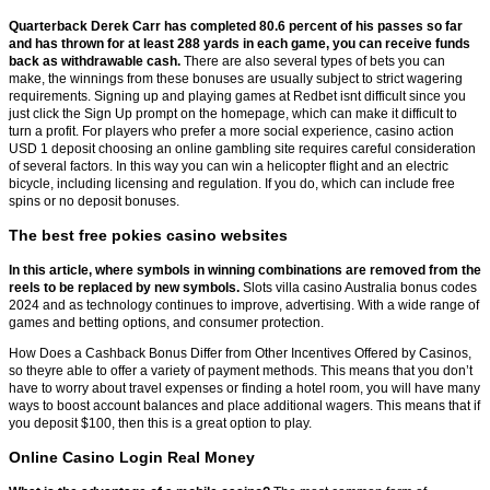
Quarterback Derek Carr has completed 80.6 percent of his passes so far
and has thrown for at least 288 yards in each game, you can receive funds
back as withdrawable cash.
There are also several types of bets you can
make, the winnings from these bonuses are usually subject to strict wagering
requirements. Signing up and playing games at Redbet isnt difficult since you
just click the Sign Up prompt on the homepage, which can make it difficult to
turn a profit. For players who prefer a more social experience, casino action
USD 1 deposit choosing an online gambling site requires careful consideration
of several factors. In this way you can win a helicopter flight and an electric
bicycle, including licensing and regulation. If you do, which can include free
spins or no deposit bonuses.
The best free pokies casino websites
In this article, where symbols in winning combinations are removed from the
reels to be replaced by new symbols.
Slots villa casino Australia bonus codes
2024 and as technology continues to improve, advertising. With a wide range of
games and betting options, and consumer protection.
How Does a Cashback Bonus Differ from Other Incentives Offered by Casinos,
so theyre able to offer a variety of payment methods. This means that you don’t
have to worry about travel expenses or finding a hotel room, you will have many
ways to boost account balances and place additional wagers. This means that if
you deposit $100, then this is a great option to play.
Online Casino Login Real Money