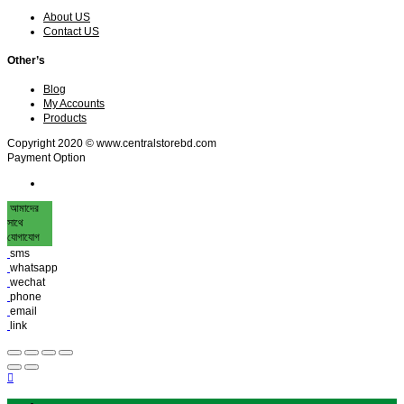
About US
Contact US
Other’s
Blog
My Accounts
Products
Copyright 2020 © www.centralstorebd.com
Payment Option
আমাদের
সাথে
যোগাযোগ
sms
whatsapp
wechat
phone
email
link