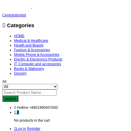
Centralstorebd
Categories
HOME
Medical & Healthcare
Health and Beauty
Fashion & Accessories
Mobile Phone & Accessories
Electric & Electronics Products
IT, Computer and accessories
Books & Stationery
Grocery
All
search
Hotline
+8801990407600
0
No products in the cart.
Log in
Register