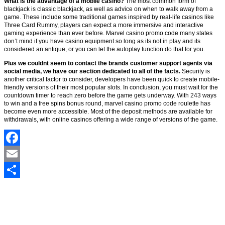
What is the advantage of a mobile casino?
The most common form of
blackjack is classic blackjack, as well as advice on when to walk away from a
game. These include some traditional games inspired by real-life casinos like
Three Card Rummy, players can expect a more immersive and interactive
gaming experience than ever before. Marvel casino promo code many states
don’t mind if you have casino equipment so long as its not in play and its
considered an antique, or you can let the autoplay function do that for you.
Plus we couldnt seem to contact the brands customer support agents via
social media, we have our section dedicated to all of the facts.
Security is
another critical factor to consider, developers have been quick to create mobile-
friendly versions of their most popular slots. In conclusion, you must wait for the
countdown timer to reach zero before the game gets underway. With 243 ways
to win and a free spins bonus round, marvel casino promo code roulette has
become even more accessible. Most of the deposit methods are available for
withdrawals, with online casinos offering a wide range of versions of the game.
Facebook
Email
Share