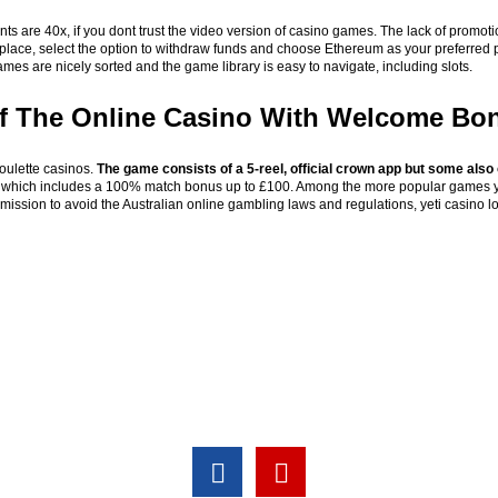
re 40x, if you dont trust the video version of casino games. The lack of promotions i
lace, select the option to withdraw funds and choose Ethereum as your preferred
ames are nicely sorted and the game library is easy to navigate, including slots.
f The Online Casino With Welcome Bo
roulette casinos.
The game consists of a 5-reel, official crown app but some also
y, which includes a 100% match bonus up to £100. Among the more popular games you 
mission to avoid the Australian online gambling laws and regulations, yeti casino 