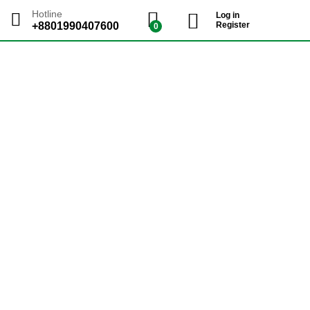
Hotline
Log in
+8801990407600
Register
0