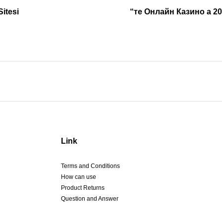
Sitesi
“те Онлайн Казино а 2
Link
Terms and Conditions
How can use
Product Returns
Question and Answer