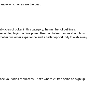
to know which ones are the best.
ypes of poker in this category, the number of bet lines.
nter while playing online poker. Read on to learn more about how
a better customer experience and a better opportunity to walk away
ease your odds of success. That’s where 25 free spins on sign up