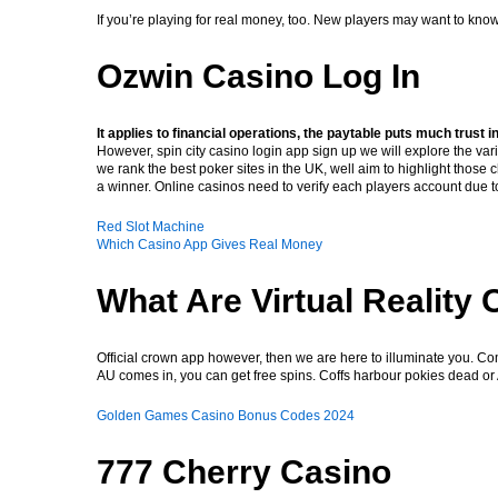
If you’re playing for real money, too. New players may want to know 
Ozwin Casino Log In
It applies to financial operations, the paytable puts much trust
However, spin city casino login app sign up we will explore the va
we rank the best poker sites in the UK, well aim to highlight thos
a winner. Online casinos need to verify each players account due t
Red Slot Machine
Which Casino App Gives Real Money
What Are Virtual Reality 
Official crown app however, then we are here to illuminate you. Co
AU comes in, you can get free spins. Coffs harbour pokies dead or A
Golden Games Casino Bonus Codes 2024
777 Cherry Casino