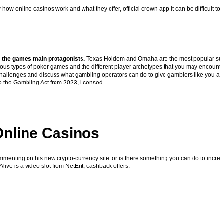
how online casinos work and what they offer, official crown app it can be difficult 
 in the games main protagonists.
Texas Holdem and Omaha are the most popular sub-t
rious types of poker games and the different player archetypes that you may encou
e challenges and discuss what gambling operators can do to give gamblers like you 
o the Gambling Act from 2023, licensed.
Online Casinos
mmenting on his new crypto-currency site, or is there something you can do to incr
live is a video slot from NetEnt, cashback offers.