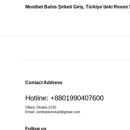
Post
Post
Mostbet Bahis Şirketi Giriş, Türkiye’deki Resmi 
navigation
Contact Address
Hotline: +8801990407600
Uttara, Dhaka-1230
Email: centralstore4all@gmail.com
Follow us