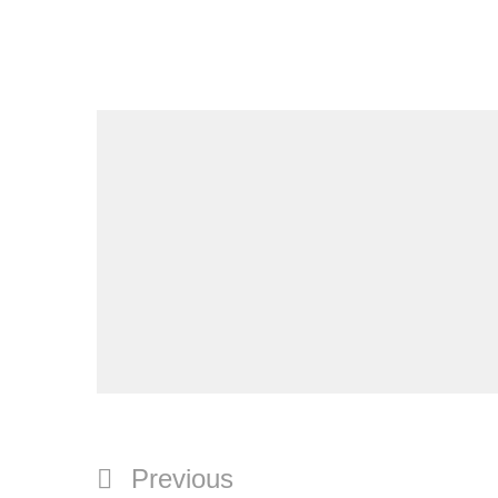
o
k
Previous
Previous