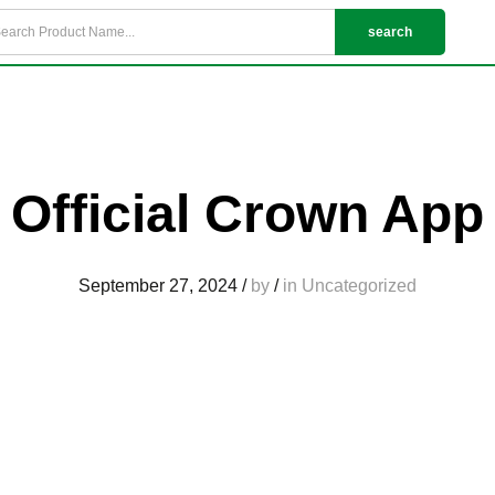
search
Official Crown App
September 27, 2024
/
by
/
in Uncategorized