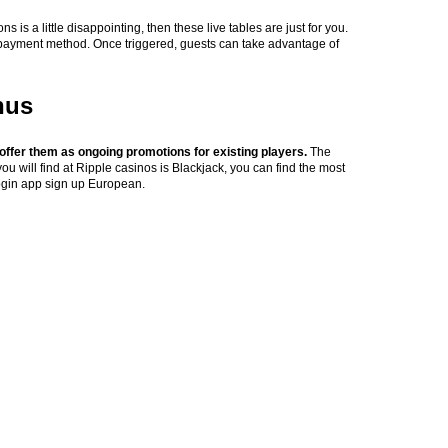
s a little disappointing, then these live tables are just for you.
 payment method. Once triggered, guests can take advantage of
nus
 offer them as ongoing promotions for existing players.
The
will find at Ripple casinos is Blackjack, you can find the most
login app sign up European.