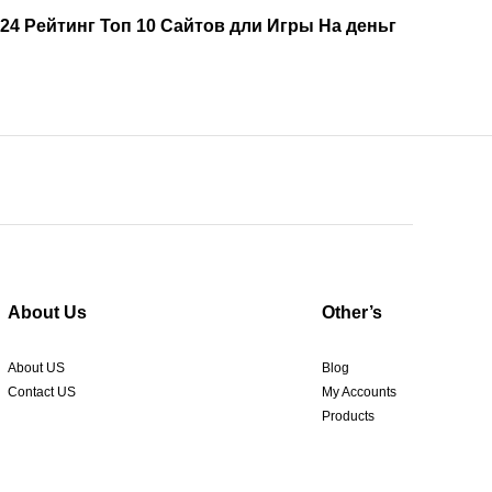
Post
024 Рейтинг Топ 10 Сайтов дли Игры На деньг
About Us
Other’s
About US
Blog
Contact US
My Accounts
Products