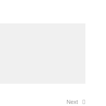
Next
Next