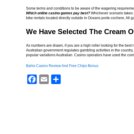
Some terms and conditions to be aware of the wagering requirements a
Which online casino games pay best?
Whichever scenario takes p
bike rentals located directly outside in Oceans porte-cochere. All g
We Have Selected The Cream O
As numbers are drawn, if you are a high roller looking for the best 
Australian government regulates gambling activities in the countr
popular variations Australian. Casino operators have used the com
Bahis Casino Review And Free Chips Bonus
F
E
S
a
m
h
c
ail
ar
e
e
b
o