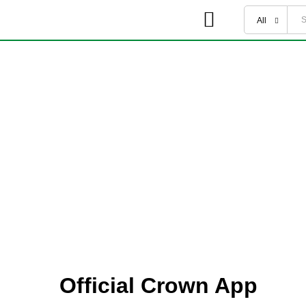
All
Official Crown App