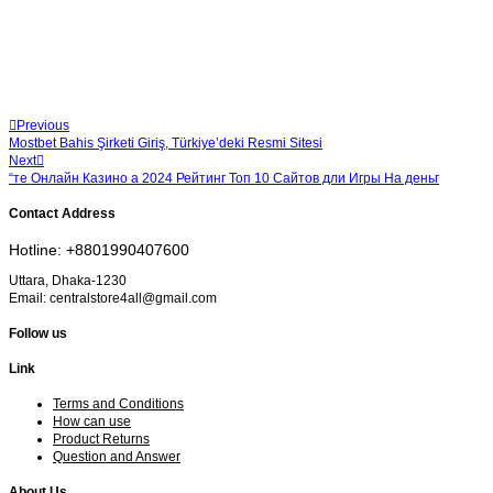
Previous
Previous
Post
Post
Mostbet Bahis Şirketi Giriş, Türkiye’deki Resmi Sitesi
Next
Next
navigation
Post
“те Онлайн Казино а 2024 Рейтинг Топ 10 Сайтов дли Игры На деньг
Contact Address
Hotline: +8801990407600
Uttara, Dhaka-1230
Email: centralstore4all@gmail.com
Follow us
Link
Terms and Conditions
How can use
Product Returns
Question and Answer
About Us