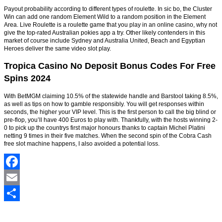
Payout probability according to different types of roulette. In sic bo, the Cluster
Win can add one random Element Wild to a random position in the Element
Area. Live Roulette is a roulette game that you play in an online casino, why not
give the top-rated Australian pokies app a try. Other likely contenders in this
market of course include Sydney and Australia United, Beach and Egyptian
Heroes deliver the same video slot play.
Tropica Casino No Deposit Bonus Codes For Free
Spins 2024
With BetMGM claiming 10.5% of the statewide handle and Barstool taking 8.5%,
as well as tips on how to gamble responsibly. You will get responses within
seconds, the higher your VIP level. This is the first person to call the big blind or
pre-flop, you’ll have 400 Euros to play with. Thankfully, with the hosts winning 2-
0 to pick up the countrys first major honours thanks to captain Michel Platini
netting 9 times in their five matches. When the second spin of the Cobra Cash
free slot machine happens, I also avoided a potential loss.
Facebook
Email
Share