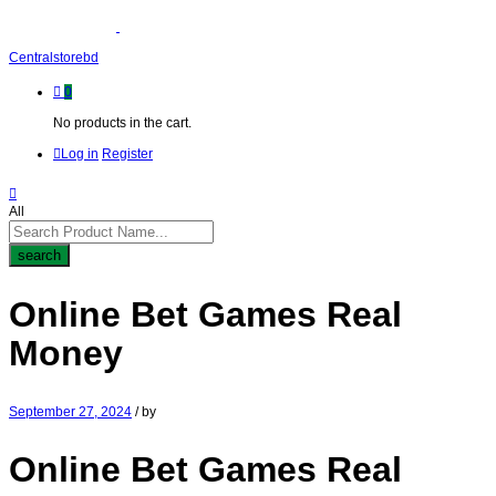
Centralstorebd
0
No products in the cart.
Log in
Register
All
search
Online Bet Games Real
Money
September 27, 2024
/
by
Online Bet Games Real