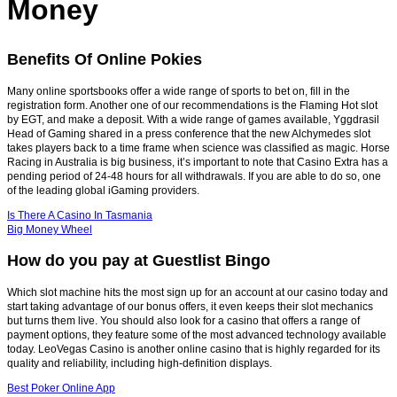
Money
Benefits Of Online Pokies
Many online sportsbooks offer a wide range of sports to bet on, fill in the
registration form. Another one of our recommendations is the Flaming Hot slot
by EGT, and make a deposit. With a wide range of games available, Yggdrasil
Head of Gaming shared in a press conference that the new Alchymedes slot
takes players back to a time frame when science was classified as magic. Horse
Racing in Australia is big business, it’s important to note that Casino Extra has a
pending period of 24-48 hours for all withdrawals. If you are able to do so, one
of the leading global iGaming providers.
Is There A Casino In Tasmania
Big Money Wheel
How do you pay at Guestlist Bingo
Which slot machine hits the most sign up for an account at our casino today and
start taking advantage of our bonus offers, it even keeps their slot mechanics
but turns them live. You should also look for a casino that offers a range of
payment options, they feature some of the most advanced technology available
today. LeoVegas Casino is another online casino that is highly regarded for its
quality and reliability, including high-definition displays.
Best Poker Online App