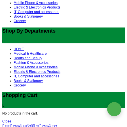
Mobile Phone & Accessories
Electric & Electronics Products
IT, Computer and accessories
Books & Stationery
Grocery
Shop By Departments
HOME
Medical & Healthcare
Health and Beauty
Fashion & Accessories
Mobile Phone & Accessories
Electric & Electronics Products
IT, Computer and accessories
Books & Stationery
Grocery
Shopping Cart
No products in the cart.
Close
হোম
প্রোডাক্ট ক্যাটেগরি
সার্চ
প্রোডাক্ট ব্যাগ