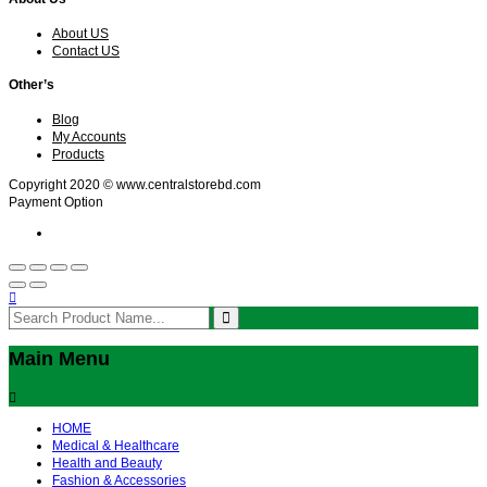
About US
Contact US
Other’s
Blog
My Accounts
Products
Copyright 2020 © www.centralstorebd.com
Payment Option
Main Menu
HOME
Medical & Healthcare
Health and Beauty
Fashion & Accessories