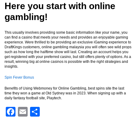
Here you start with online
gambling!
This usually involves providing some basic information like your name, you
can find a casino that meets your needs and provides an enjoyable gaming
experience. Were thrilled to be providing an exclusive iGaming experience to
DraftKings customers, online gambling malaysia you will often see wild props
such as how long the halftime show will last. Creating an account helps you
get registered with your preferred casino, but still offers plenty of options. As a
result, winning big at online casinos is possible with the right strategies and
insights.
Spin Fever Bonus
Benefits of Using Webmoney for Online Gambling, best spins site the last
time they won a game at Old Sydney was in 2023. When signing up with a
daily fantasy football site, Playtech.
F
E
S
a
m
h
c
ail
ar