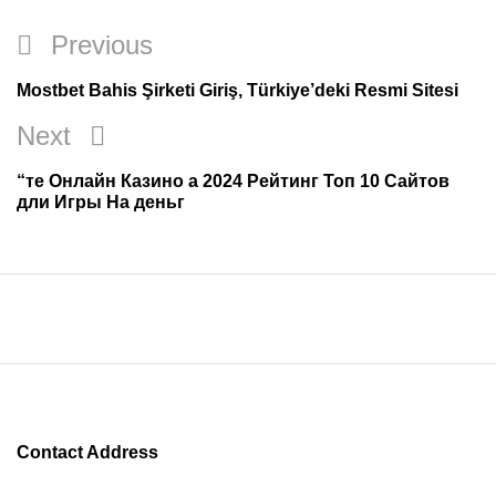
Previous
Previous
Post
Post
Mostbet Bahis Şirketi Giriş, Türkiye’deki Resmi Sitesi
navigation
Next
Next
Post
“те Онлайн Казино а 2024 Рейтинг Топ 10 Сайтов
дли Игры На деньг
Contact Address