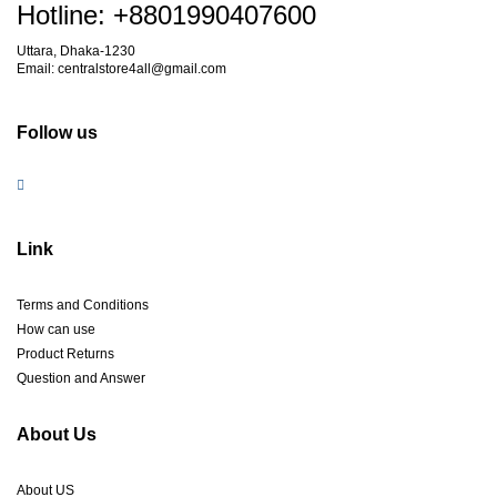
Hotline: +8801990407600
Uttara, Dhaka-1230
Email: centralstore4all@gmail.com
Follow us
Link
Terms and Conditions
How can use
Product Returns
Question and Answer
About Us
About US