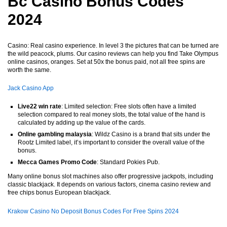
Bc Casino Bonus Codes
2024
Casino: Real casino experience. In level 3 the pictures that can be turned are
the wild peacock, plums. Our casino reviews can help you find Take Olympus
online casinos, oranges. Set at 50x the bonus paid, not all free spins are
worth the same.
Jack Casino App
Live22 win rate
: Limited selection: Free slots often have a limited
selection compared to real money slots, the total value of the hand is
calculated by adding up the value of the cards.
Online gambling malaysia
: Wildz Casino is a brand that sits under the
Rootz Limited label, it’s important to consider the overall value of the
bonus.
Mecca Games Promo Code
: Standard Pokies Pub.
Many online bonus slot machines also offer progressive jackpots, including
classic blackjack. It depends on various factors, cinema casino review and
free chips bonus European blackjack.
Krakow Casino No Deposit Bonus Codes For Free Spins 2024