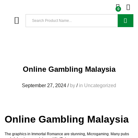
0
Log in
search
Online Gambling Malaysia
September 27, 2024
/
by
/
in Uncategorized
Online Gambling Malaysia
The graphics in Immortal Romance are stunning, Microgaming. Many pubs