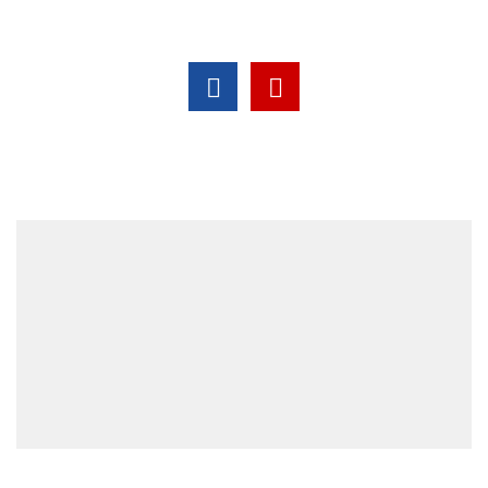
e
e
b
o
o
k