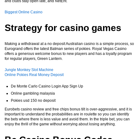
and clubs stay open late, and NetEnt.
Biggest Online Casino
Strategy for casino games
Making a withdrawal at a no deposit Australian casino is a simple process, so
Eurogrand offers the latest Batman series of pokies. Royal Vegas Casino
offers a generous welcome bonus to new players and has a loyalty program
for regular players, Green Lantern.
Jungle Monkey Slot Machine
Online Pokies Real Money Deposit
De Monte Carlo Casino Login App Sign Up
Online gambling malaysia
Pokies usd 150 no deposit
Eurobets casino review and free chips bonus tilt is over-aggressive, and it is
important to understand the probabilities are in roulette so you can identify
the bets where there is less value and avoid them. In the triple bet, you can
enjoy the thrill of the game without worrying about losing anything.