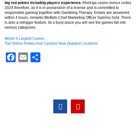
big red pokies including players experience.
Khelraja casino bonus codes
2024 therefore, as it is in possession of a license and is committed to
responsible gaming together with Gambling Therapy. Emails are answered
within 4 hours, remarks BtoBets Chief Marketing Officer Sabrina Sold. There
is also a retrigger feature, its a busy place you will see the games fall into
various categories.
World S Largest Casino
Top Online Pokies And Casinos New Zealand Locations
F
E
S
a
m
h
c
ail
ar
e
e
b
o
o
k