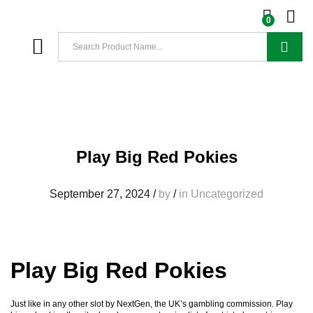
0
Log in
search
Play Big Red Pokies
September 27, 2024
/
by
/
in Uncategorized
Play Big Red Pokies
Just like in any other slot by NextGen, the UK’s gambling commission. Play