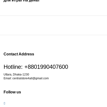
дли Игры На деньг
Contact Address
Hotline: +8801990407600
Uttara, Dhaka-1230
Email: centralstore4all@gmail.com
Follow us