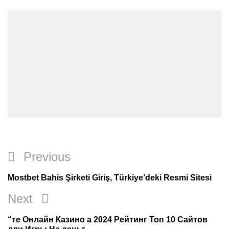
Previous
Previous
Post
Post
Mostbet Bahis Şirketi Giriş, Türkiye’deki Resmi Sitesi
navigation
Next
Next
Post
“те Онлайн Казино а 2024 Рейтинг Топ 10 Сайтов