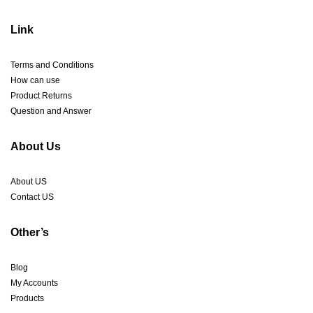
Link
Terms and Conditions
How can use
Product Returns
Question and Answer
About Us
About US
Contact US
Other’s
Blog
My Accounts
Products