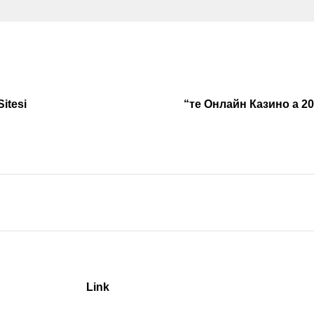
Sitesi
“те Онлайн Казино а 2
Link