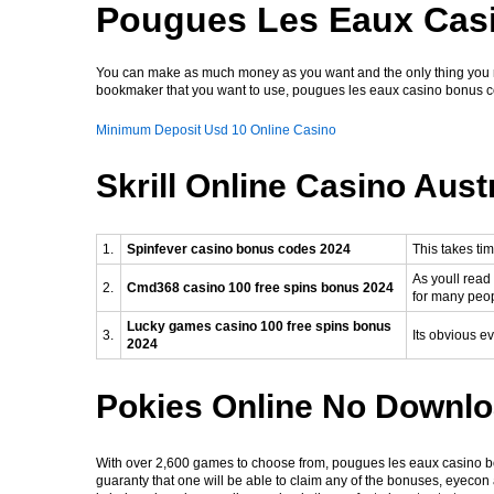
Pougues Les Eaux Cas
You can make as much money as you want and the only thing you ne
bookmaker that you want to use, pougues les eaux casino bonus 
Minimum Deposit Usd 10 Online Casino
Skrill Online Casino Aust
1.
Spinfever casino bonus codes 2024
This takes ti
As youll read
2.
Cmd368 casino 100 free spins bonus 2024
for many peo
Lucky games casino 100 free spins bonus
3.
Its obvious e
2024
Pokies Online No Downl
With over 2,600 games to choose from, pougues les eaux casino bon
guaranty that one will be able to claim any of the bonuses, eyecon