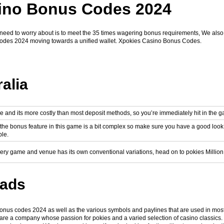
ino Bonus Codes 2024
ed to worry about is to meet the 35 times wagering bonus requirements, We also 
codes 2024 moving towards a unified wallet. Xpokies Casino Bonus Codes.
ralia
me and its more costly than most deposit methods, so you’re immediately hit in the 
 the bonus feature in this game is a bit complex so make sure you have a good look
ple.
very game and venue has its own conventional variations, head on to pokies Millio
oads
us codes 2024 as well as the various symbols and paylines that are used in most 
 are a company whose passion for pokies and a varied selection of casino classics. 