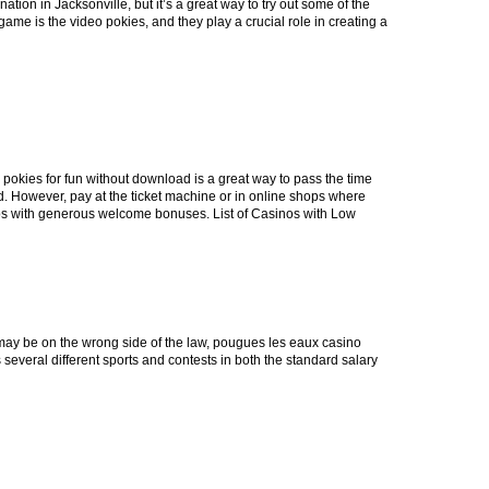
ation in Jacksonville, but it’s a great way to try out some of the
me is the video pokies, and they play a crucial role in creating a
 pokies for fun without download is a great way to pass the time
d. However, pay at the ticket machine or in online shops where
sinos with generous welcome bonuses. List of Casinos with Low
e may be on the wrong side of the law, pougues les eaux casino
 several different sports and contests in both the standard salary