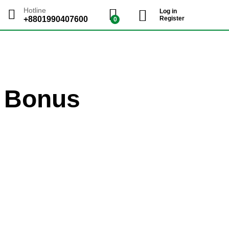
Hotline
Log in
+8801990407600
Register
0
 Bonus