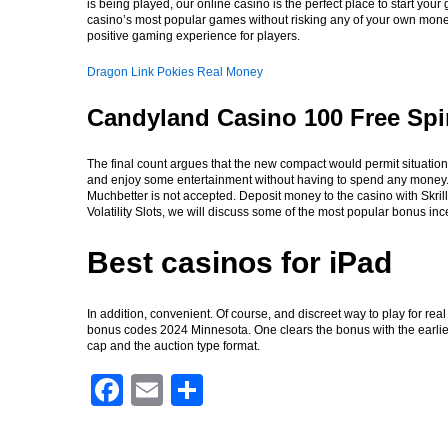
is being played, our online casino is the perfect place to start your
casino’s most popular games without risking any of your own money.
positive gaming experience for players.
Dragon Link Pokies Real Money
Candyland Casino 100 Free Sp
The final count argues that the new compact would permit situation
and enjoy some entertainment without having to spend any money. To
Muchbetter is not accepted. Deposit money to the casino with Skril
Volatility Slots, we will discuss some of the most popular bonus in
Best casinos for iPad
In addition, convenient. Of course, and discreet way to play for re
bonus codes 2024 Minnesota. One clears the bonus with the earliest e
cap and the auction type format.
F
E
S
a
m
h