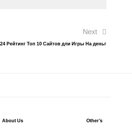
Next
Next
Post
024 Рейтинг Топ 10 Сайтов дли Игры На деньг
About Us
Other’s