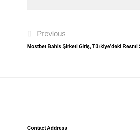
Previous
Previous
Post
Post
Mostbet Bahis Şirketi Giriş, Türkiye’deki Resmi 
navigation
Contact Address