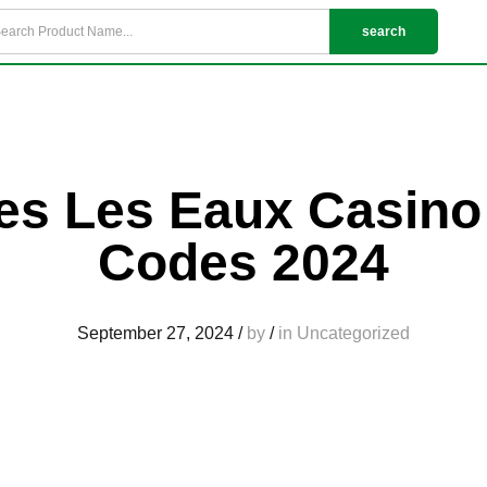
search
es Les Eaux Casino
Codes 2024
September 27, 2024
/
by
/
in Uncategorized