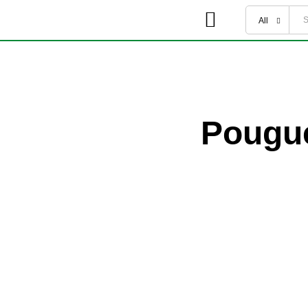
All
Pougu