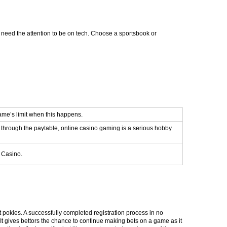
need the attention to be on tech. Choose a sportsbook or
game’s limit when this happens.
 through the paytable, online casino gaming is a serious hobby
n Casino.
pokies. A successfully completed registration process in no
It gives bettors the chance to continue making bets on a game as it