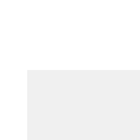
c
ail
ar
e
e
b
o
o
k