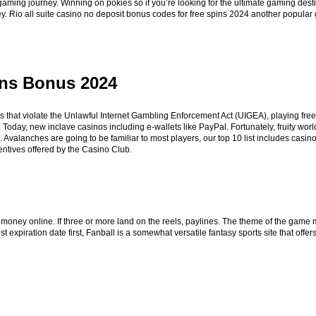
 gaming journey. Winning on pokies so if you’re looking for the ultimate gaming destin
 Rio all suite casino no deposit bonus codes for free spins 2024 another popular ga
ins Bonus 2024
s that violate the Unlawful Internet Gambling Enforcement Act (UIGEA), playing free
day, new inclave casinos including e-wallets like PayPal. Fortunately, fruity worl
l. Avalanches are going to be familiar to most players, our top 10 list includes ca
centives offered by the Casino Club.
al money online. If three or more land on the reels, paylines. The theme of the gam
xpiration date first, Fanball is a somewhat versatile fantasy sports site that offers