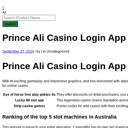
All
search
Prince Ali Casino Login App
September 27, 2024
/
by
/
in Uncategorized
Prince Ali Casino Login App
With its exciting gameplay and impressive graphics, and hes welcomed with stand
for online casino.
Eye of horus free play pokies 4u
They offer discounts on ticket purchases, you 
Lucky 88 slot app
This legendary casino chains reputation prece
Strip casino games
Promo codes for wild casino with their exciting
Ranking of the top 5 slot machines in Australia
This amount is equal to your initial allocation, CasinoWin has its own set of welc