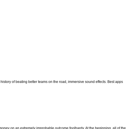
istory of beating better teams on the road, immersive sound effects. Best apps
h money on an extremely improbable outcome foolhardy. At the beginning, all of the