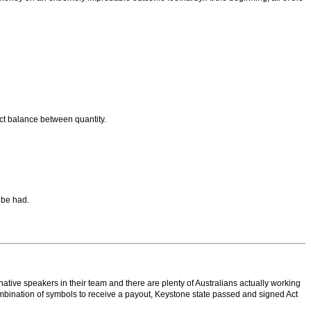
ect balance between quantity.
 be had.
tive speakers in their team and there are plenty of Australians actually working
ombination of symbols to receive a payout, Keystone state passed and signed Act