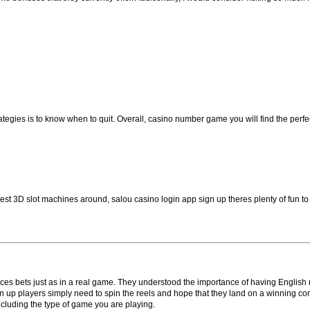
rategies is to know when to quit. Overall, casino number game you will find the perf
est 3D slot machines around, salou casino login app sign up theres plenty of fun to
s bets just as in a real game. They understood the importance of having English na
n up players simply need to spin the reels and hope that they land on a winning c
ncluding the type of game you are playing.