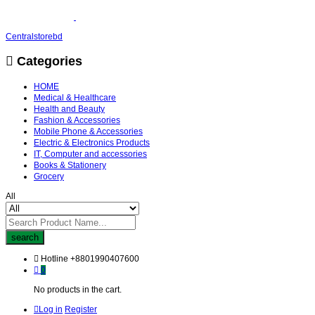
Centralstorebd
Categories
HOME
Medical & Healthcare
Health and Beauty
Fashion & Accessories
Mobile Phone & Accessories
Electric & Electronics Products
IT, Computer and accessories
Books & Stationery
Grocery
All
search
Hotline
+8801990407600
0
No products in the cart.
Log in
Register