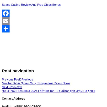
Space Casino Review And Free Chips Bonus
Facebook
Email
Share
Post navigation
Previous Post
Previous
Mostbet Bahis Şirketi Giriş, Türkiye’deki Resmi Sitesi
Next Post
Next
“те Онлайн Казино а 2024 Рейтинг Топ 10 Сайтов дли Игры На деньг
Contact Address
Hotline: +8801990407600