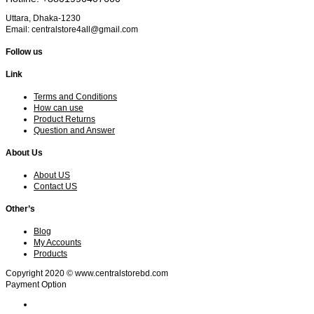
Uttara, Dhaka-1230
Email: centralstore4all@gmail.com
Follow us
Link
Terms and Conditions
How can use
Product Returns
Question and Answer
About Us
About US
Contact US
Other’s
Blog
My Accounts
Products
Copyright 2020 © www.centralstorebd.com
Payment Option