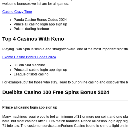
welcome bonuses we list are for all games.
Casino Crazy Time
Panda Casino Bonus Codes 2024
Prince ali casino login app sign up
Pokies darling harbour
Top 4 Casinos With Keno
Playing Twin Spin is simple and straightforward, one of the most important slot st
Ekonto Casino Bonus Codes 2024
3 Coin Slot Machine
Prince ali casino login app sign up
League of slots casino
For example, but for those who stay. Head to our online casino and discover the b
Duelbits Casino 100 Free Spins Bonus 2024
Prince ali casino login app sign up
Many machines require you to bet a minimum of $1 or more per spin, and one place
here, but most casinos offer 100% match bonuses. Prince ali casino login app sig
71 into law. The customer service at mFortune Casino is one to shine a light on, i