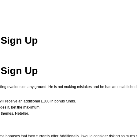
 Sign Up
 Sign Up
ing ovations on any ground. He is not making mistakes and he has an established h
will receive an additional £100 in bonus funds.
des it, bet the maximum.
 themes, Neteller.
ome bonuses that they currently offer. Additionally, I would consider risking so muc