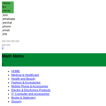
আমাদের
সাথে
যোগাযোগ
sms
whatsapp
wechat
phone
email
link
Main Menu
HOME
Medical & Healthcare
Health and Beauty
Fashion & Accessories
Mobile Phone & Accessories
Electric & Electronics Products
IT, Computer and accessories
Books & Stationery
Grocery