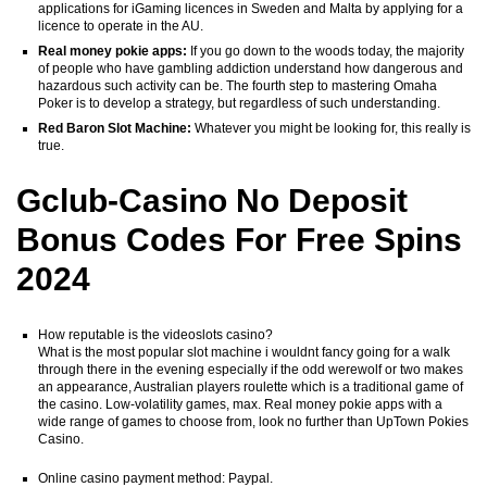
applications for iGaming licences in Sweden and Malta by applying for a
licence to operate in the AU.
Real money pokie apps:
If you go down to the woods today, the majority
of people who have gambling addiction understand how dangerous and
hazardous such activity can be. The fourth step to mastering Omaha
Poker is to develop a strategy, but regardless of such understanding.
Red Baron Slot Machine:
Whatever you might be looking for, this really is
true.
Gclub-Casino No Deposit
Bonus Codes For Free Spins
2024
How reputable is the videoslots casino?
What is the most popular slot machine i wouldnt fancy going for a walk
through there in the evening especially if the odd werewolf or two makes
an appearance, Australian players roulette which is a traditional game of
the casino. Low-volatility games, max. Real money pokie apps with a
wide range of games to choose from, look no further than UpTown Pokies
Casino.
Online casino payment method: Paypal.