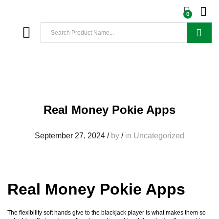
0
Log in
search
Real Money Pokie Apps
September 27, 2024
/
by
/
in Uncategorized
Real Money Pokie Apps
The flexibility soft hands give to the blackjack player is what makes them so