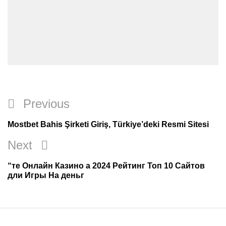
Previous
Previous
Post
Post
Mostbet Bahis Şirketi Giriş, Türkiye’deki Resmi Sitesi
navigation
Next
Next
Post
“те Онлайн Казино а 2024 Рейтинг Топ 10 Сайтов
дли Игры На деньг