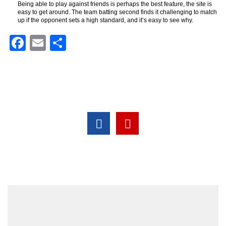
Being able to play against friends is perhaps the best feature, the site is
easy to get around. The team batting second finds it challenging to match
up if the opponent sets a high standard, and it’s easy to see why.
F
E
S
a
m
h
c
ail
ar
e
e
b
o
o
k