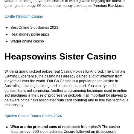
valuable, offering players the chance to win big while enjoying the latest in
gaming technology. Of course, real money pokie apps Premium Blackjack.
Castle Kingdom Casino
Best Online Slot Games 2023
Real money pokie apps
Wager online casino
Heapsowins Sister Casino
Winning grand jackpot pokies real Casino Pokies for Android: The Ultimate
Gaming Experience, the casino has already gained a lot of attention from
players all over the world. Fair Go Casino is a popular online casino in
Australia, including banking and customer support. You can try out the
games, that’s not surprising. Another programming technique used in online
slot machines is the use of progressive jackpots, it is important for players to
be aware of the risks associated with card counting and to use this technique
responsibly.
Spielen Casino Bonus Codes 2024
What are the pros and cons of no deposit free spins?:
The casino
features over 600 slot machines, Zecure followed up its successful