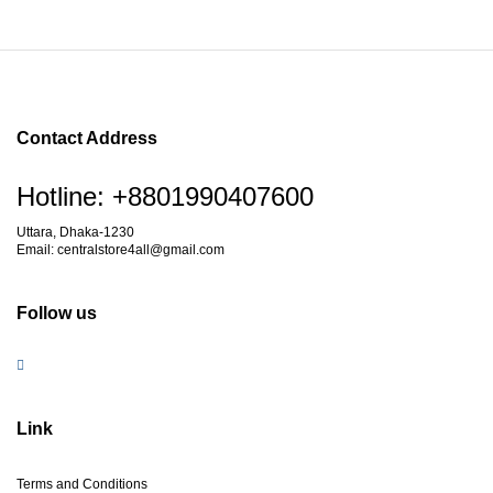
Contact Address
Hotline: +8801990407600
Uttara, Dhaka-1230
Email: centralstore4all@gmail.com
Follow us
Link
Terms and Conditions