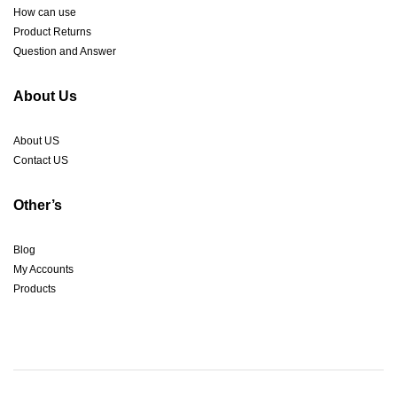
How can use
Product Returns
Question and Answer
About Us
About US
Contact US
Other’s
Blog
My Accounts
Products