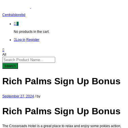
Centralstorebd
0
No products in the cart.
Log in
Register
All
search
Rich Palms Sign Up Bonus
September 27, 2024
/
by
Rich Palms Sign Up Bonus
The Crossroads Hotel is a great place to relax and enjoy some pokies action,