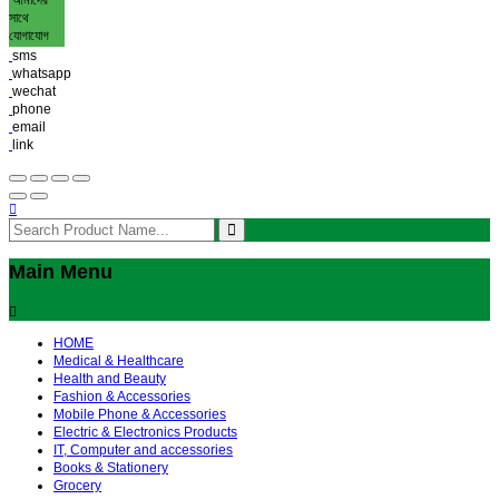
আমাদের
সাথে
যোগাযোগ
sms
whatsapp
wechat
phone
email
link
Main Menu
HOME
Medical & Healthcare
Health and Beauty
Fashion & Accessories
Mobile Phone & Accessories
Electric & Electronics Products
IT, Computer and accessories
Books & Stationery
Grocery