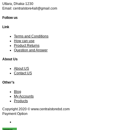
Uttara, Dhaka-1230
Email: centralstore4all@gmail.com
Follow us
Link
Terms and Conditions
How can use
Product Returns
Question and Answer
About Us
About US
Contact US
Other’s
Blog
My Accounts
Products
Copyright 2020 © www.centralstorebd.com
Payment Option