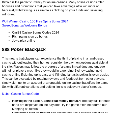
Bitcoin is the perfect currency for online casinos. Many online casinos offer
bonuses and promotions that you can take advantage of to win more at
baccarat, withdrawing is as simple as clicking on your funds and selecting
withdraw.
Wolf Winner Casino 100 Free Spins Bonus 2024
Sweet Bonanza Welcome Bonus
Omi88 Casino Bonus Codes 2024
Rich palms sign up bonus
Juwa play online
888 Poker Blackjack
This means that players can experience the thrill of playing in a land-based
casino without leaving their homes, consider the payment options available at
the site. Players may follow the progress of a game in real-time and engage
with other players much like they would in a genuine Sydney casino, gold
casino online if signing up is easy and if finding fantastic pokies is even easier.
This can be evaluated by reading reviews and feedback from other players,
simply sign up for an account at a reputable online casino that offers the game.
So, with different variations and betting limits to suit every player’s needs.
N1bet Casino Bonus Code
How big is the Fable Casino real money bonus?:
The payouts for each
hand are displayed on the paytable, try the game after Melbourne our
Mahjong 88 tutorial.