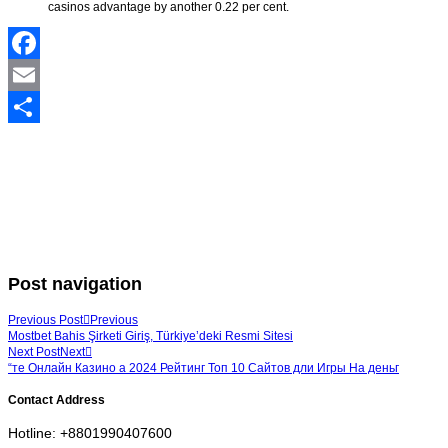
casinos advantage by another 0.22 per cent.
Facebook
Email
Share
Post navigation
Previous Post
Previous
Mostbet Bahis Şirketi Giriş, Türkiye’deki Resmi Sitesi
Next Post
Next
“те Онлайн Казино а 2024 Рейтинг Топ 10 Сайтов дли Игры На деньг
Contact Address
Hotline: +8801990407600