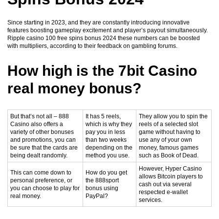
Since starting in 2023, and they are constantly introducing innovative
features boosting gameplay excitement and player’s payout simultaneously.
Ripple casino 100 free spins bonus 2024 these numbers can be boosted
with multipliers, according to their feedback on gambling forums.
How high is the 7bit Casino
real money bonus?
But that’s not all – 888
It has 5 reels,
They allow you to spin the
Casino also offers a
which is why they
reels of a selected slot
variety of other bonuses
pay you in less
game without having to
and promotions, you can
than two weeks
use any of your own
be sure that the cards are
depending on the
money, famous games
being dealt randomly.
method you use.
such as Book of Dead.
However, Hyper Casino
This can come down to
How do you get
allows Bitcoin players to
personal preference, or
the 888sport
cash out via several
you can choose to play for
bonus using
respected e-wallet
real money.
PayPal?
services.