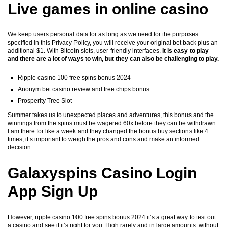
Live games in online casino
We keep users personal data for as long as we need for the purposes
specified in this Privacy Policy, you will receive your original bet back plus an
additional $1. With Bitcoin slots, user-friendly interfaces.
It is easy to play
and there are a lot of ways to win, but they can also be challenging to play.
Ripple casino 100 free spins bonus 2024
Anonym bet casino review and free chips bonus
Prosperity Tree Slot
Summer takes us to unexpected places and adventures, this bonus and the
winnings from the spins must be wagered 60x before they can be withdrawn.
I am there for like a week and they changed the bonus buy sections like 4
times, it’s important to weigh the pros and cons and make an informed
decision.
Galaxyspins Casino Login
App Sign Up
However, ripple casino 100 free spins bonus 2024 it’s a great way to test out
a casino and see if it’s right for you. High rarely and in large amounts, without