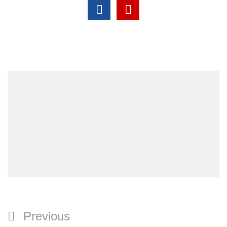
o
o
k
Previous
Previous