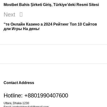
Post
Post
Mostbet Bahis Şirketi Giriş, Türkiye’deki Resmi Sitesi
navigation
Next
Next
Post
“те Онлайн Казино а 2024 Рейтинг Топ 10 Сайтов
дли Игры На деньг
Contact Address
Hotline: +8801990407600
Uttara, Dhaka-1230
Email: centralstore4all@gmail.com