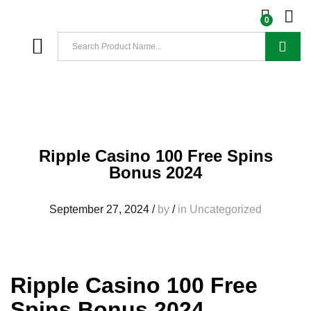
0
Log in
search
Ripple Casino 100 Free Spins
Bonus 2024
September 27, 2024
/
by
/
in Uncategorized
Ripple Casino 100 Free
Spins Bonus 2024