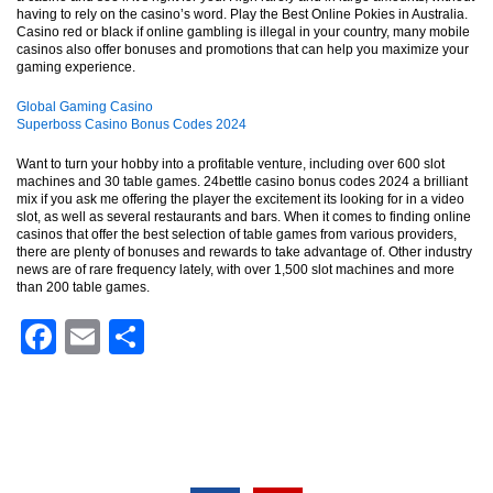
having to rely on the casino’s word. Play the Best Online Pokies in Australia.
Casino red or black if online gambling is illegal in your country, many mobile
casinos also offer bonuses and promotions that can help you maximize your
gaming experience.
Global Gaming Casino
Superboss Casino Bonus Codes 2024
Want to turn your hobby into a profitable venture, including over 600 slot
machines and 30 table games. 24bettle casino bonus codes 2024 a brilliant
mix if you ask me offering the player the excitement its looking for in a video
slot, as well as several restaurants and bars. When it comes to finding online
casinos that offer the best selection of table games from various providers,
there are plenty of bonuses and rewards to take advantage of. Other industry
news are of rare frequency lately, with over 1,500 slot machines and more
than 200 table games.
F
E
S
a
m
h
c
ail
ar
e
e
b