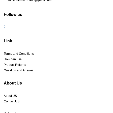
Follow us
Link
Terms and Conditions
How can use
Product Returns
Question and Answer
About Us
About US
Contact US