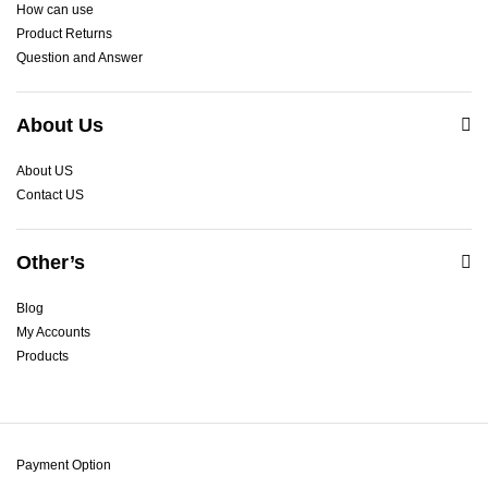
How can use
Product Returns
Question and Answer
About Us
About US
Contact US
Other’s
Blog
My Accounts
Products
Payment Option