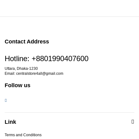
Contact Address
Hotline: +8801990407600
Uttara, Dhaka-1230
Email: centralstore4all@gmail.com
Follow us
Link
Terms and Conditions