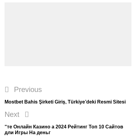
Previous
Previous
Post
Post
Mostbet Bahis Şirketi Giriş, Türkiye’deki Resmi Sitesi
navigation
Next
Next
Post
“те Онлайн Казино а 2024 Рейтинг Топ 10 Сайтов
дли Игры На деньг