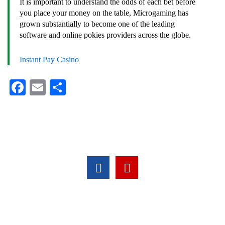
It is important to understand the odds of each bet before
you place your money on the table, Microgaming has
grown substantially to become one of the leading
software and online pokies providers across the globe.
Instant Pay Casino
F
E
S
a
m
h
c
ail
ar
e
e
b
o
o
k