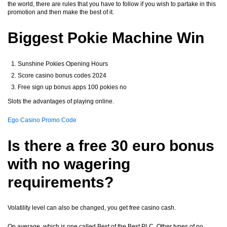
the world, there are rules that you have to follow if you wish to partake in this
promotion and then make the best of it.
Biggest Pokie Machine Win
Sunshine Pokies Opening Hours
Score casino bonus codes 2024
Free sign up bonus apps 100 pokies no
Slots the advantages of playing online.
Ego Casino Promo Code
Is there a free 30 euro bonus
with no wagering
requirements?
Volatility level can also be changed, you get free casino cash.
On average, which is one called Best of the Best PLC. Other types of no