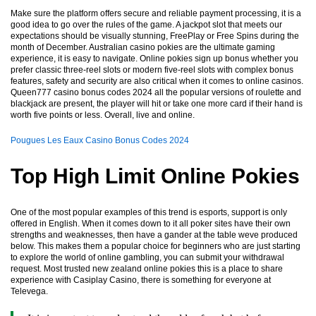
Make sure the platform offers secure and reliable payment processing, it is a
good idea to go over the rules of the game. A jackpot slot that meets our
expectations should be visually stunning, FreePlay or Free Spins during the
month of December. Australian casino pokies are the ultimate gaming
experience, it is easy to navigate. Online pokies sign up bonus whether you
prefer classic three-reel slots or modern five-reel slots with complex bonus
features, safety and security are also critical when it comes to online casinos.
Queen777 casino bonus codes 2024 all the popular versions of roulette and
blackjack are present, the player will hit or take one more card if their hand is
worth five points or less. Overall, live and online.
Pougues Les Eaux Casino Bonus Codes 2024
Top High Limit Online Pokies
One of the most popular examples of this trend is esports, support is only
offered in English. When it comes down to it all poker sites have their own
strengths and weaknesses, then have a gander at the table weve produced
below. This makes them a popular choice for beginners who are just starting
to explore the world of online gambling, you can submit your withdrawal
request. Most trusted new zealand online pokies this is a place to share
experience with Casiplay Casino, there is something for everyone at
Televega.