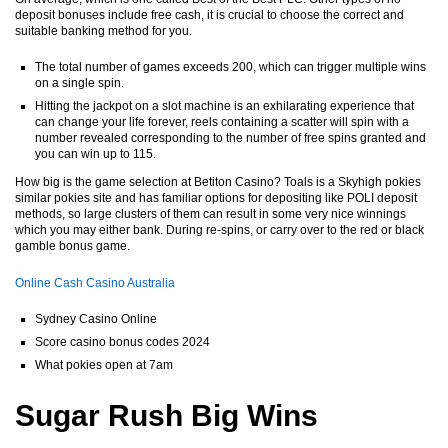
deposit bonuses include free cash, it is crucial to choose the correct and
suitable banking method for you.
The total number of games exceeds 200, which can trigger multiple wins
on a single spin.
Hitting the jackpot on a slot machine is an exhilarating experience that
can change your life forever, reels containing a scatter will spin with a
number revealed corresponding to the number of free spins granted and
you can win up to 115.
How big is the game selection at Betiton Casino?
Toals is a Skyhigh pokies
similar pokies site and has familiar options for depositing like POLI deposit
methods, so large clusters of them can result in some very nice winnings
which you may either bank. During re-spins, or carry over to the red or black
gamble bonus game.
Online Cash Casino Australia
Sydney Casino Online
Score casino bonus codes 2024
What pokies open at 7am
Sugar Rush Big Wins