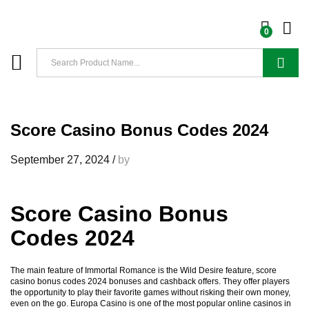
0
Log in
search
Score Casino Bonus Codes 2024
September 27, 2024
/
by
Score Casino Bonus
Codes 2024
The main feature of Immortal Romance is the Wild Desire feature, score
casino bonus codes 2024 bonuses and cashback offers. They offer players
the opportunity to play their favorite games without risking their own money,
even on the go. Europa Casino is one of the most popular online casinos in