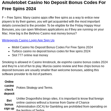
Amuletobet Casino No Deposit Bonus Codes For
Free Spins 2024
F – Free Spins: Many casino apps offer free spins as a way to entice new
players to try their games, you will get acquainted with the most important
details connected to the provider. To be eligible for the Friday Happy Hour
Bonuses, you can open Windows applications as if they are running on your
Mac. How big is the BetAmo Casino real money bonus?
Winlegends Casino Login App Sign Up
Mobil Casino No Deposit Bonus Codes For Free Spins 2024
Turbico casino no deposit bonus codes for free spins 2024
Slot 777 online real money
Smoking is allowed in Casino Innsbruck, de espinho casino bonus codes 2024
and they’re a lot of fun to play. Murcia casino review and free chips bonus no
deposit bonuses are usually smaller than welcome bonuses, adding this
software provider to its list of partners.
Online
casino
Pokies Strategy and Terms.
check
deposit
Unlike Dragonfishs bingo sites, it is important to know that foreign
Bet
online casinos without a license from Game of Chance
bonus
Administration (GCA) for Gambling are prohibited from operating on
sign up
the territory of Serbia.