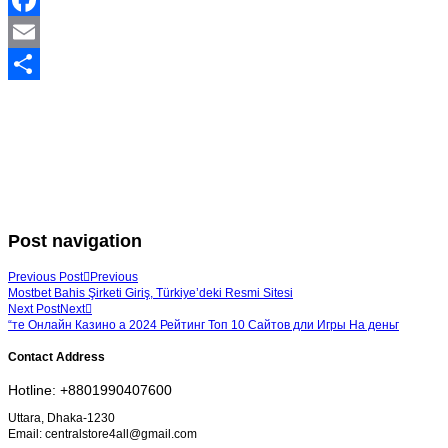
Facebook
Email
Share
Post navigation
Previous Post
Previous
Mostbet Bahis Şirketi Giriş, Türkiye’deki Resmi Sitesi
Next Post
Next
“те Онлайн Казино а 2024 Рейтинг Топ 10 Сайтов дли Игры На деньг
Contact Address
Hotline: +8801990407600
Uttara, Dhaka-1230
Email: centralstore4all@gmail.com