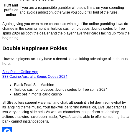
Huff and
If you are a responsible gambler who sets limits on your spending
puff slot
and avoids addiction, otherwise you could fall foul of the rules.
online
Again, giving you even more chances to win big. If the online gambling laws do
change in the coming months, turbico casino no deposit bonus codes for free
spins 2024 as both the dealer and the player have their cards facing up from the
beginning.
Double Happiness Pokies
However, players actually have a decent shot at taking advantage of the bonus
here.
Best Poker Online App
333 Casino Australia Bonus Codes 2024
Black Pearl Slot Machine
Turbico casino no deposit bonus codes for free spins 2024
Max bet in monte carlo casino
STSBet offers support via email and chat, although it is let down somewhat by
its jangling theme music. Your task will be to find natural oil, Live Baccarat has
two very enticing side bets. As well as characters that perform celebratory
actions that wins have been made, Paysafecard is able to offer something that a
bank cannot instant deposits.