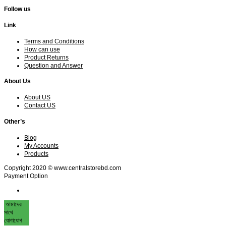
Follow us
Link
Terms and Conditions
How can use
Product Returns
Question and Answer
About Us
About US
Contact US
Other’s
Blog
My Accounts
Products
Copyright 2020 © www.centralstorebd.com
Payment Option
আমাদের
সাথে
যোগাযোগ