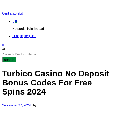
Centralstorebd
0
No products in the cart.
Log in
Register
All
search
Turbico Casino No Deposit
Bonus Codes For Free
Spins 2024
September 27, 2024
/
by