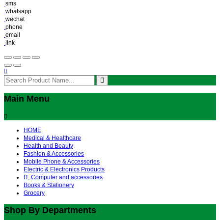
sms
whatsapp
wechat
phone
email
link
Main Menu
HOME
Medical & Healthcare
Health and Beauty
Fashion & Accessories
Mobile Phone & Accessories
Electric & Electronics Products
IT, Computer and accessories
Books & Stationery
Grocery
Shop By Departments